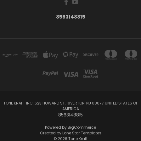
8563148815
TONE KRAFT INC. 523 HOWARD ST. RIVERTON, NJ 08077 UNITED STATES OF
AMERICA
8563148815
Powered by
BigCommerce
Created by
Lone Star Templates
© 2026 Tone Kraft