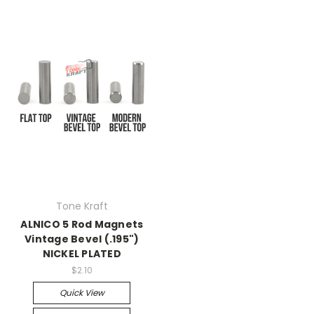
Tone Kraft
ALNICO 5 Rod Magnets
Vintage Bevel (.195")
NICKEL PLATED
$2.10
Quick View