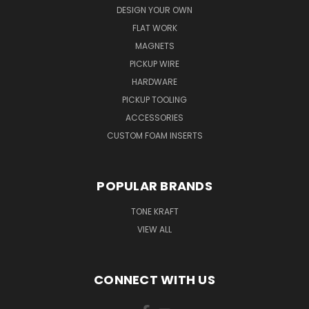
DESIGN YOUR OWN
FLAT WORK
MAGNETS
PICKUP WIRE
HARDWARE
PICKUP TOOLING
ACCESSORIES
CUSTOM FOAM INSERTS
POPULAR BRANDS
TONE KRAFT
VIEW ALL
CONNECT WITH US