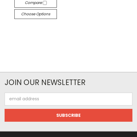
Compare
Choose Options
JOIN OUR NEWSLETTER
Email
Address