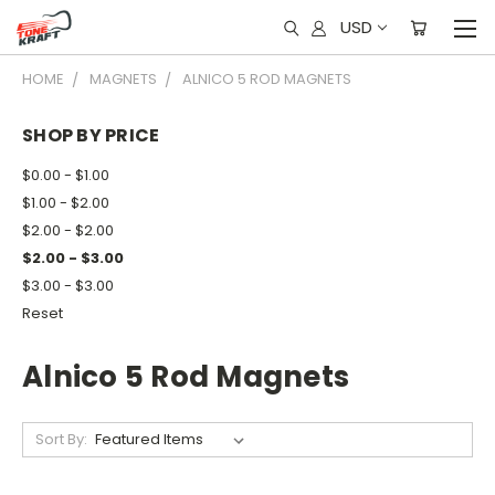
USD
HOME
MAGNETS
ALNICO 5 ROD MAGNETS
SHOP BY PRICE
$0.00 - $1.00
$1.00 - $2.00
$2.00 - $2.00
$2.00 - $3.00
$3.00 - $3.00
Reset
Alnico 5 Rod Magnets
Sort By: