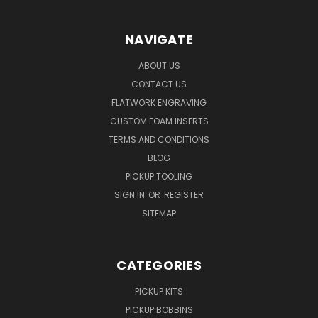
NAVIGATE
ABOUT US
CONTACT US
FLATWORK ENGRAVING
CUSTOM FOAM INSERTS
TERMS AND CONDITIONS
BLOG
PICKUP TOOLING
SIGN IN
OR
REGISTER
SITEMAP
CATEGORIES
PICKUP KITS
PICKUP BOBBINS