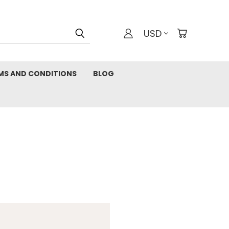
USD
MS AND CONDITIONS
BLOG