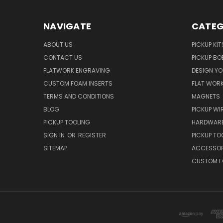
NAVIGATE
CATEG
ABOUT US
PICKUP KIT
CONTACT US
PICKUP BO
FLATWORK ENGRAVING
DESIGN Y
CUSTOM FOAM INSERTS
FLAT WOR
TERMS AND CONDITIONS
MAGNETS
BLOG
PICKUP WI
PICKUP TOOLING
HARDWAR
SIGN IN
OR
REGISTER
PICKUP TO
SITEMAP
ACCESSOR
CUSTOM F