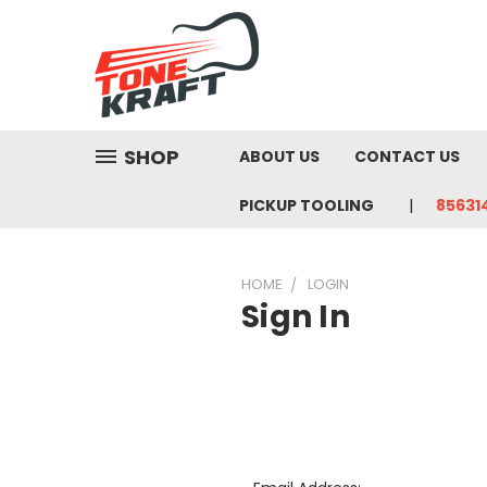
SHOP
ABOUT US
CONTACT US
PICKUP TOOLING
85631
HOME
LOGIN
Sign In