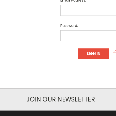
Email Address:
Password:
F
JOIN OUR NEWSLETTER