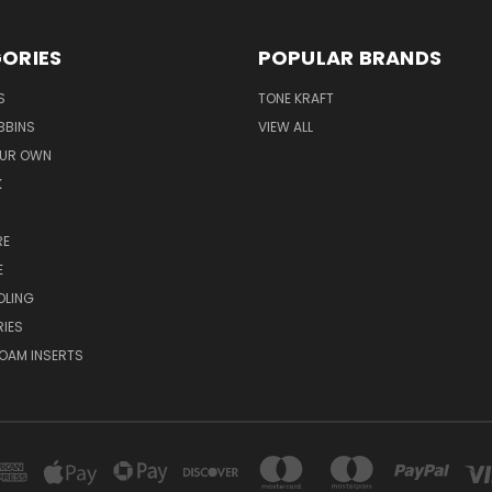
ORIES
POPULAR BRANDS
S
TONE KRAFT
BBINS
VIEW ALL
OUR OWN
K
RE
E
OLING
IES
OAM INSERTS