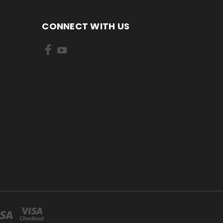
CONNECT WITH US