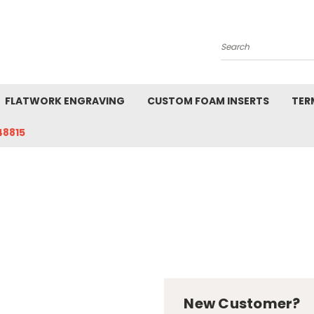
Search
FLATWORK ENGRAVING
CUSTOM FOAM INSERTS
TER
48815
New Customer?