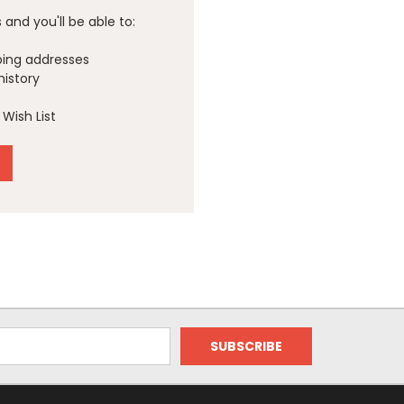
and you'll be able to:
ping addresses
history
Wish List