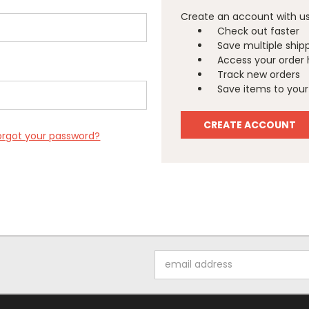
Create an account with us 
Check out faster
Save multiple ship
Access your order 
Track new orders
Save items to your 
CREATE ACCOUNT
orgot your password?
Email
Address