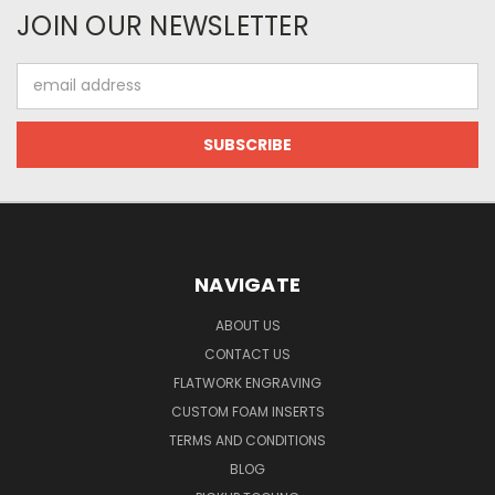
JOIN OUR NEWSLETTER
Email
Address
NAVIGATE
ABOUT US
CONTACT US
FLATWORK ENGRAVING
CUSTOM FOAM INSERTS
TERMS AND CONDITIONS
BLOG