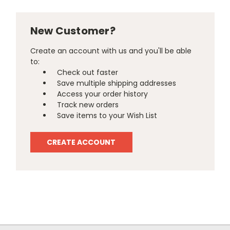
New Customer?
Create an account with us and you'll be able
to:
Check out faster
Save multiple shipping addresses
Access your order history
Track new orders
Save items to your Wish List
CREATE ACCOUNT