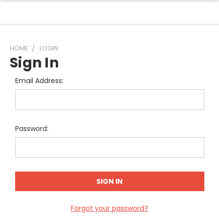
HOME
LOGIN
Sign In
Email Address:
Password:
Forgot your password?