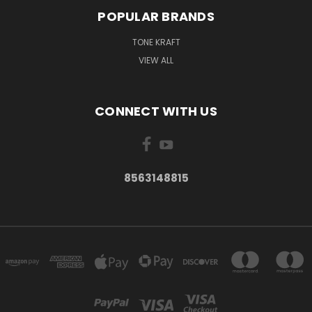
POPULAR BRANDS
TONE KRAFT
VIEW ALL
CONNECT WITH US
8563148815