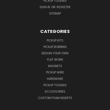
PICKUP TOOLING
SIGN IN
OR
REGISTER
SITEMAP
CATEGORIES
PICKUP KITS
PICKUP BOBBINS
DESIGN YOUR OWN
FLAT WORK
MAGNETS
PICKUP WIRE
HARDWARE
PICKUP TOOLING
ACCESSORIES
CUSTOM FOAM INSERTS