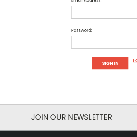
Email Address:
Password:
F
JOIN OUR NEWSLETTER