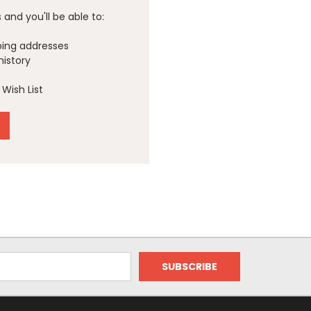
and you'll be able to:
ping addresses
history
Wish List