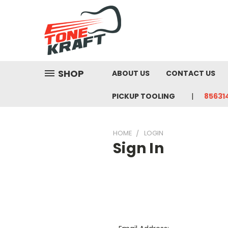
SHOP
ABOUT US
CONTACT US
PICKUP TOOLING
85631
HOME
LOGIN
Sign In