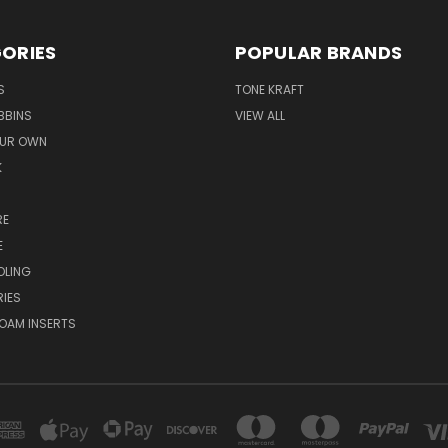
ORIES
POPULAR BRANDS
S
TONE KRAFT
BBINS
VIEW ALL
OUR OWN
K
RE
E
OLING
IES
OAM INSERTS