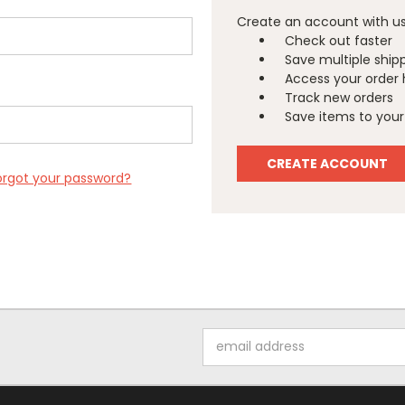
Create an account with us 
Check out faster
Save multiple ship
Access your order 
Track new orders
Save items to your 
CREATE ACCOUNT
orgot your password?
Email
Address