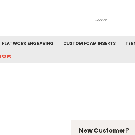
Search
FLATWORK ENGRAVING
CUSTOM FOAM INSERTS
TER
48815
New Customer?