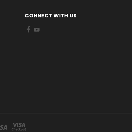
CONNECT WITH US