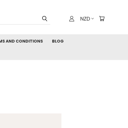
NZD
MS AND CONDITIONS
BLOG