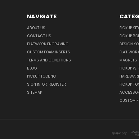
NAVIGATE
CATEG
ABOUT US
PICKUP KIT
CONTACT US
PICKUP BO
FLATWORK ENGRAVING
DESIGN Y
CUSTOM FOAM INSERTS
FLAT WOR
TERMS AND CONDITIONS
MAGNETS
BLOG
PICKUP WI
PICKUP TOOLING
HARDWAR
SIGN IN
OR
REGISTER
PICKUP TO
SITEMAP
ACCESSOR
CUSTOM F