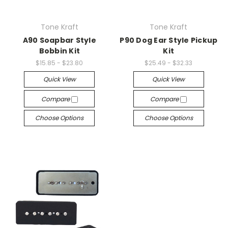
Tone Kraft
Tone Kraft
A90 Soapbar Style
P90 Dog Ear Style Pickup
Bobbin Kit
Kit
$15.85 - $23.80
$25.49 - $32.33
Quick View
Quick View
Compare
Compare
Choose Options
Choose Options