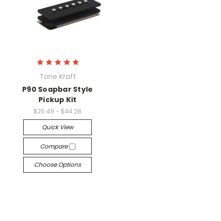
Tone Kraft
P90 Soapbar Style
Pickup Kit
$25.49 - $44.28
Quick View
Compare
Choose Options