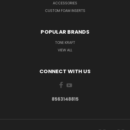
ACCESSORIES
CUSTOM FOAM INSERTS
POPULAR BRANDS
TONE KRAFT
VIEW ALL
CONNECT WITH US
8563148815