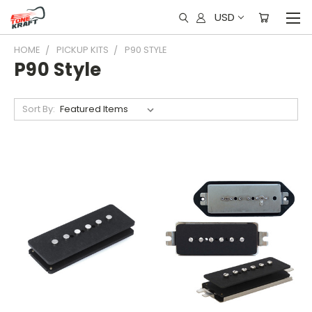
USD
HOME
PICKUP KITS
P90 STYLE
P90 Style
Sort By: