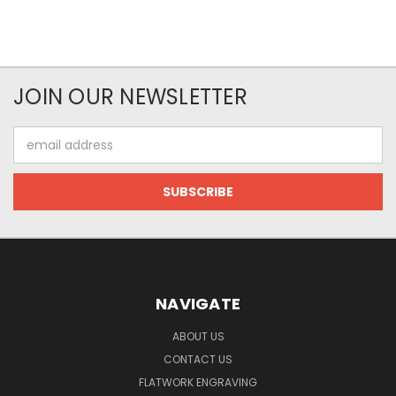
JOIN OUR NEWSLETTER
Email
Address
NAVIGATE
ABOUT US
CONTACT US
FLATWORK ENGRAVING