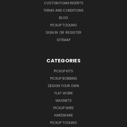
CUSTOM FOAM INSERTS
TERMS AND CONDITIONS
BLOG
PICKUP TOOLING
SIGN IN
OR
REGISTER
SITEMAP
CATEGORIES
PICKUP KITS
PICKUP BOBBINS
DESIGN YOUR OWN
FLAT WORK
MAGNETS
PICKUP WIRE
HARDWARE
PICKUP TOOLING