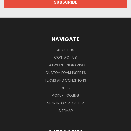
NAVIGATE
ABOUT US
CONTACT US
FLATWORK ENGRAVING
CUSTOM FOAM INSERTS
TERMS AND CONDITIONS
BLOG
PICKUP TOOLING
SIGN IN
OR
REGISTER
SITEMAP