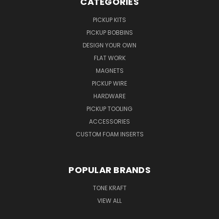
CATEGORIES
PICKUP KITS
PICKUP BOBBINS
DESIGN YOUR OWN
FLAT WORK
MAGNETS
PICKUP WIRE
HARDWARE
PICKUP TOOLING
ACCESSORIES
CUSTOM FOAM INSERTS
POPULAR BRANDS
TONE KRAFT
VIEW ALL