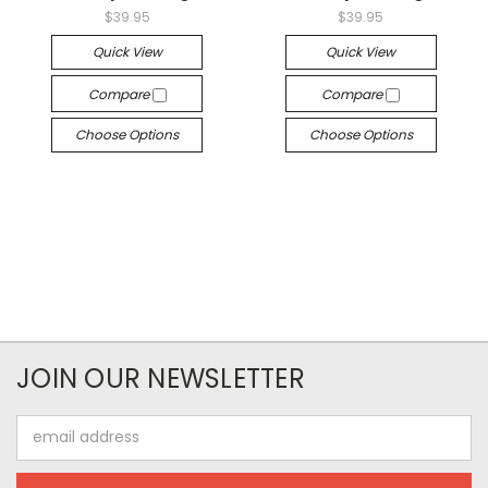
$39.95
$39.95
Quick View
Quick View
Compare
Compare
Choose Options
Choose Options
JOIN OUR NEWSLETTER
Email
Address