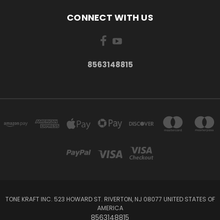
CONNECT WITH US
8563148815
TONE KRAFT INC. 523 HOWARD ST. RIVERTON, NJ 08077 UNITED STATES OF
AMERICA
8563148815