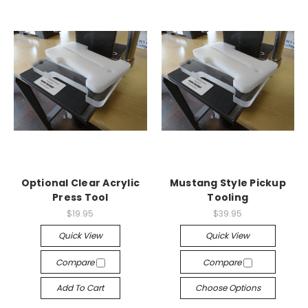
Optional Clear Acrylic
Mustang Style Pickup
Press Tool
Tooling
$19.95
$39.95
Quick View
Quick View
Compare
Compare
Add To Cart
Choose Options