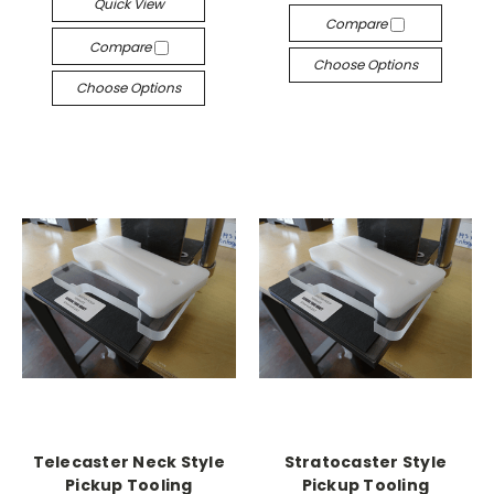
Quick View
Compare
Compare
Choose Options
Choose Options
Telecaster Neck Style
Stratocaster Style
Pickup Tooling
Pickup Tooling