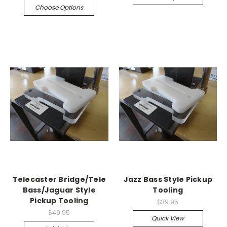
Choose Options
Telecaster Bridge/Tele
Jazz Bass Style Pickup
Bass/Jaguar Style
Tooling
Pickup Tooling
$39.95
$49.95
Quick View