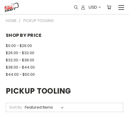
USD
HOME
PICKUP TOOLING
SHOP BY PRICE
$0.00 - $26.00
$26.00 - $32.00
$32.00 - $38.00
$38.00 - $44.00
$44.00 - $50.00
PICKUP TOOLING
Sort By: