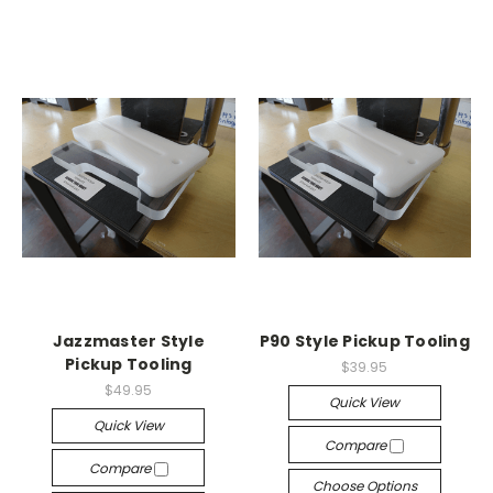
Jazzmaster Style
P90 Style Pickup Tooling
Pickup Tooling
$39.95
$49.95
Quick View
Quick View
Compare
Compare
Choose Options