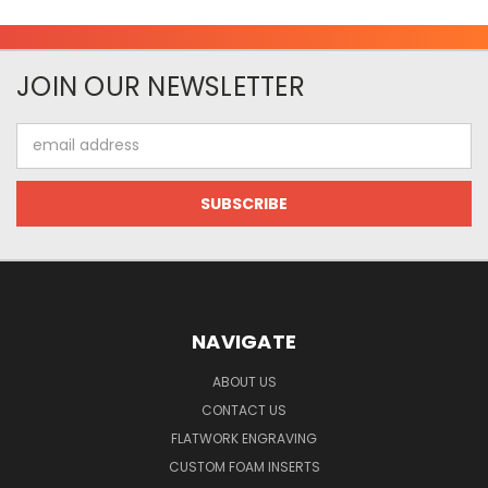
JOIN OUR NEWSLETTER
Email
Address
NAVIGATE
ABOUT US
CONTACT US
FLATWORK ENGRAVING
CUSTOM FOAM INSERTS