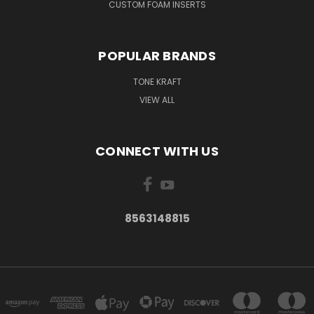
CUSTOM FOAM INSERTS
POPULAR BRANDS
TONE KRAFT
VIEW ALL
CONNECT WITH US
8563148815