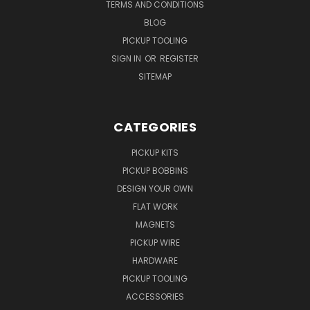
TERMS AND CONDITIONS
BLOG
PICKUP TOOLING
SIGN IN
OR
REGISTER
SITEMAP
CATEGORIES
PICKUP KITS
PICKUP BOBBINS
DESIGN YOUR OWN
FLAT WORK
MAGNETS
PICKUP WIRE
HARDWARE
PICKUP TOOLING
ACCESSORIES