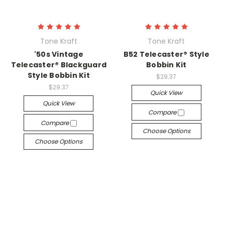
Tone Kraft
Tone Kraft
'50s Vintage
B52 Telecaster® Style
Telecaster® Blackguard
Bobbin Kit
Style Bobbin Kit
$29.37
$29.37
Quick View
Quick View
Compare
Compare
Choose Options
Choose Options