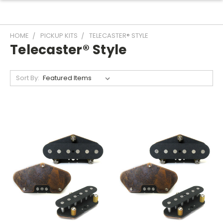
HOME
PICKUP KITS
TELECASTER® STYLE
Telecaster® Style
Sort By: