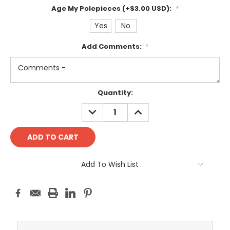
Age My Polepieces (+$3.00 USD):
*
Yes
No
Add Comments:
*
Current
Quantity:
Stock:
DECREASE
INCREASE
QUANTITY:
QUANTITY:
Add To Wish List