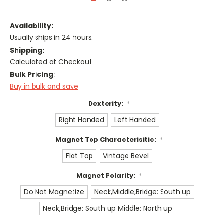
Availability:
Usually ships in 24 hours.
Shipping:
Calculated at Checkout
Bulk Pricing:
Buy in bulk and save
Dexterity:
*
Right Handed
Left Handed
Magnet Top Characterisitic:
*
Flat Top
Vintage Bevel
Magnet Polarity:
*
Do Not Magnetize
Neck,Middle,Bridge: South up
Neck,Bridge: South up Middle: North up