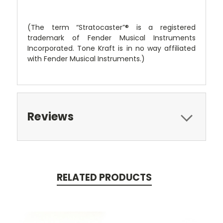
(The term “Stratocaster”® is a registered
trademark of Fender Musical Instruments
Incorporated. Tone Kraft is in no way affiliated
with Fender Musical Instruments.)
Reviews
RELATED PRODUCTS