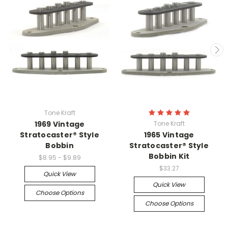
Tone Kraft
1969 Vintage
Tone Kraft
Stratocaster® Style
1965 Vintage
Bobbin
Stratocaster® Style
Bobbin Kit
$8.95 - $9.89
$33.27
Quick View
Quick View
Choose Options
Choose Options