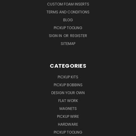
CUSTOM FOAM INSERTS
TERMS AND CONDITIONS
BLOG
PICKUP TOOLING
SIGN IN
OR
REGISTER
SITEMAP
CATEGORIES
PICKUP KITS
PICKUP BOBBINS
DESIGN YOUR OWN
FLAT WORK
MAGNETS
PICKUP WIRE
HARDWARE
PICKUP TOOLING