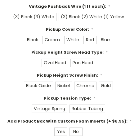
Vintage Pushback Wire (1 ft each):
*
(3) Black (3) White
(3) Black (2) White (1) Yellow
Pickup Cover Color:
*
Black
Cream
White
Red
Blue
Pickup Height Screw Head Type:
*
Oval Head
Pan Head
Pickup Height Screw Finish:
*
Black Oxide
Nickel
Chrome
Gold
Pickup Tension Type:
*
Vintage Spring
Rubber Tubing
Add Product Box With Custom Foam Inserts (+ $6.95):
*
Yes
No