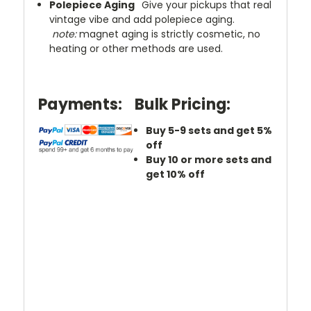
Polepiece Aging
Give your pickups that real
vintage vibe and add polepiece aging.
note:
magnet aging is strictly cosmetic, no
heating or other methods are used.
Payments:
Bulk Pricing:
Buy 5-9 sets and get 5%
off
Buy 10 or more sets and
get 10% off