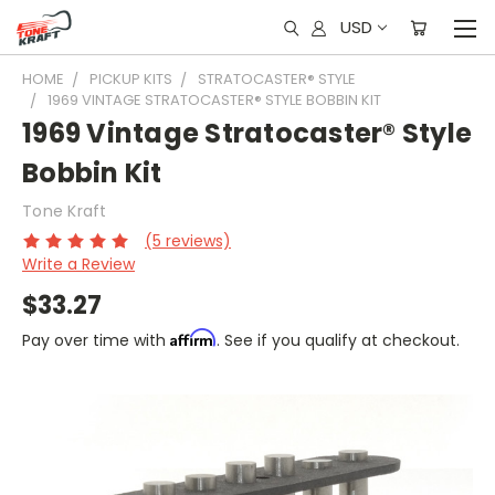
USD
HOME
PICKUP KITS
STRATOCASTER® STYLE
1969 VINTAGE STRATOCASTER® STYLE BOBBIN KIT
1969 Vintage Stratocaster® Style
Bobbin Kit
Tone Kraft
(5 reviews)
Write a Review
$33.27
Affirm
Pay over time with
. See if you qualify at checkout.