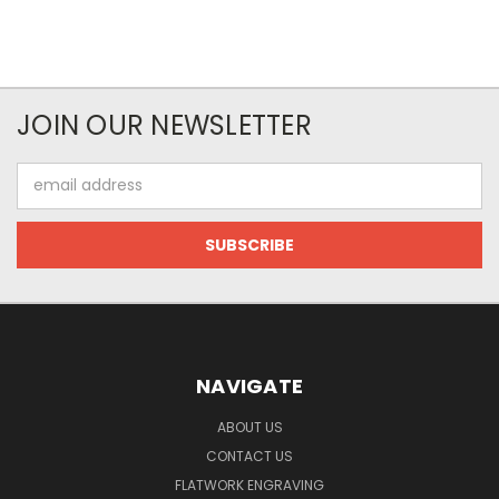
JOIN OUR NEWSLETTER
Email
Address
NAVIGATE
ABOUT US
CONTACT US
FLATWORK ENGRAVING