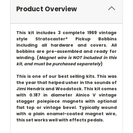
Product Overview
This kit includes 3 complete 1969 vintage
style Stratocaster® Pickup Bobbins
including all hardware and covers. All
bobbins are pre-assembled and ready for
winding. (
Magnet wire is NOT included in this
kit, and must be purchased separately
)
This is one of our best selling kits. This was
the year that helped usher in the sounds of
Jimi Hendrix and Woodstock. This kit comes
with 0.187 in diameter Alnico V vintage
stagger polepiece magnets with optional
flat top or vintage bevel. Typically wound
with a plain enamel-coated magnet wire,
this set works well with effects pedals.