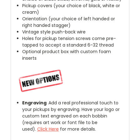
Pickup covers (your choice of black, white or
cream)
Orientation (your choice of left handed or
right handed stagger)
Vintage style push-back wire
Holes for pickup tension screws come pre-
tapped to accept a standard 6-32 thread
Optional product box with custom foam
inserts
Engraving
Add a real professional touch to
your pickups by engraving. Have your logo or
custom text engraved on each bobbin
(requires art work or font file to be
used).
Click Here
for more details.