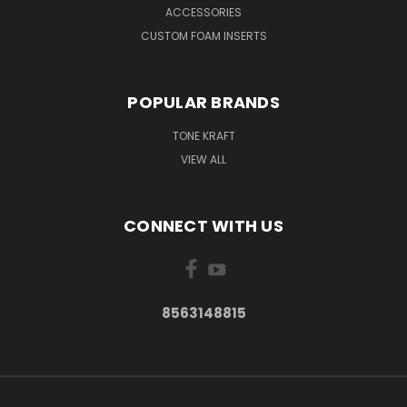
ACCESSORIES
CUSTOM FOAM INSERTS
POPULAR BRANDS
TONE KRAFT
VIEW ALL
CONNECT WITH US
8563148815