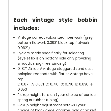
Each vintage style bobbin
includes:
Vintage correct vulcanized fiber work (grey
bottom flatwork 0.093",black top flatwork
0.062")
Eyelets made specifically for soldering
(eyelet lip is on bottom side only providing
smooth, snag-free winding)
0.187" Alnico V vintage staggered sand cast
polepice magnets with flat or vintage bevel
top
E: 0.671 A: 0.671 D: 0.710 G: 0.710 B: 0.630 e:
0.650
Pickup height tension (your choice of conical
spring or rubber tubing)
Pickup height adjustment screws (your
choice of black oxide, chrome, gold or nickel)