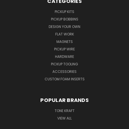
CATEGORIES
PICKUP KITS
PICKUP BOBBINS
DESIGN YOUR OWN
FLAT WORK
MAGNETS
PICKUP WIRE
HARDWARE
PICKUP TOOLING
ACCESSORIES
CUSTOM FOAM INSERTS
POPULAR BRANDS
TONE KRAFT
VIEW ALL