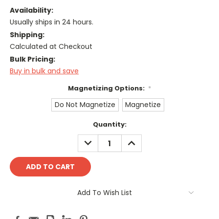
Availability:
Usually ships in 24 hours.
Shipping:
Calculated at Checkout
Bulk Pricing:
Buy in bulk and save
Magnetizing Options:
*
Do Not Magnetize
Magnetize
Current
Quantity:
Stock:
DECREASE
INCREASE
QUANTITY:
QUANTITY:
Add To Wish List