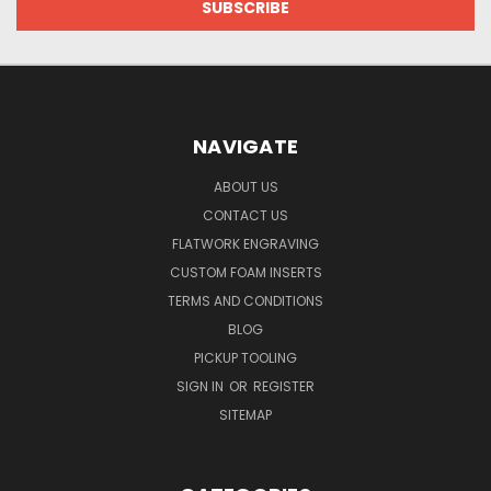
NAVIGATE
ABOUT US
CONTACT US
FLATWORK ENGRAVING
CUSTOM FOAM INSERTS
TERMS AND CONDITIONS
BLOG
PICKUP TOOLING
SIGN IN
OR
REGISTER
SITEMAP