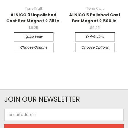
Tone Kraft
Tone Kraft
ALNICO 3 Unpolished
ALNICO 5 Polished Cast
Cast Bar Magnet 2.36 In.
Bar Magnet 2.500 In.
$6.25
$6.25
Quick View
Quick View
Choose Options
Choose Options
JOIN OUR NEWSLETTER
Email
Address