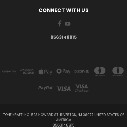
CONNECT WITH US
8563148815
TONE KRAFT INC. 523 HOWARD ST. RIVERTON, NJ 08077 UNITED STATES OF
AMERICA
8563148815