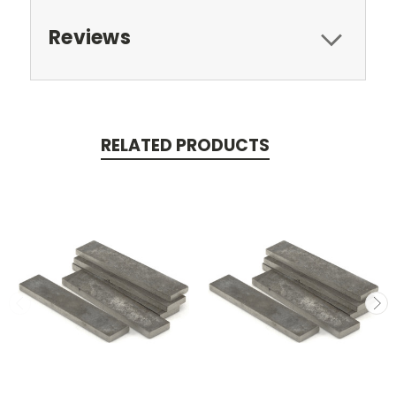
Reviews
RELATED PRODUCTS