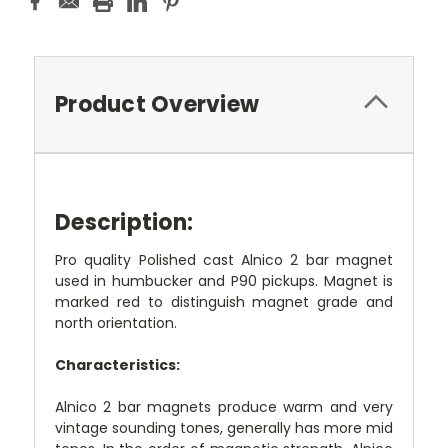
Product Overview
Description:
Pro quality Polished cast Alnico 2 bar magnet
used in humbucker and P90 pickups. Magnet is
marked red to distinguish magnet grade and
north orientation.
Characteristics:
Alnico 2 bar magnets produce warm and very
vintage sounding tones, generally has more mid