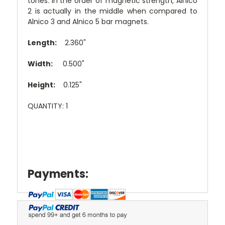
tones. In the order of magnetic strength, Alnico
2 is actually in the middle when compared to
Alnico 3 and Alnico 5 bar magnets.
Length:
2.360"
Width:
0.500"
Height:
0.125"
QUANTITY: 1
Payments: