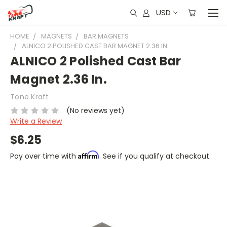
USD
HOME
MAGNETS
BAR MAGNETS
ALNICO 2 POLISHED CAST BAR MAGNET 2.36 IN.
ALNICO 2 Polished Cast Bar
Magnet 2.36 In.
Tone Kraft
(No reviews yet)
Write a Review
$6.25
Affirm
Pay over time with
. See if you qualify at checkout.