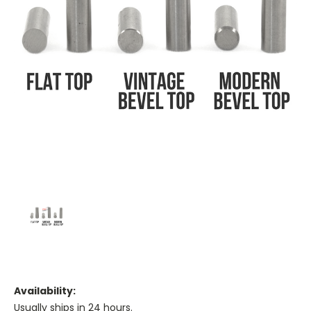
Availability:
Usually ships in 24 hours.