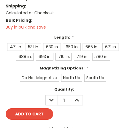
Shipping:
Calculated at Checkout
Bulk Pricing:
Buy in bulk and save
Length:
*
.471 in
.531 in.
.630 in.
.650 in.
.665 in.
.671 in.
.688 in.
.693 in.
.710 in.
.719 in.
.780 in.
Magnetizing Options:
*
Do Not Magnetize
North Up
South Up
Current
Quantity:
Stock:
DECREASE
INCREASE
QUANTITY:
QUANTITY: