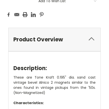
Add To Wish List
Product Overview
Description:
These are Tone Kraft 0.195" dia. sand cast
vintage bevel Alnico 2 magnets similar to the
ones found in vintage pickups from the '50s.
(Non-Magnetized)
Characteristics: