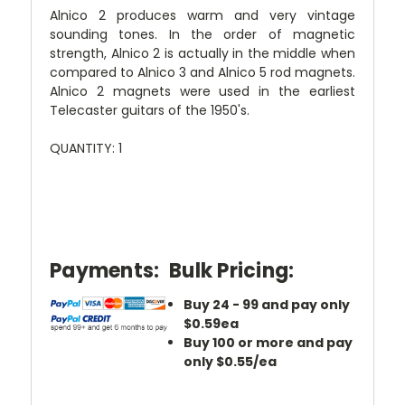
Alnico 2 produces warm and very vintage
sounding tones. In the order of magnetic
strength, Alnico 2 is actually in the middle when
compared to Alnico 3 and Alnico 5 rod magnets.
Alnico 2 magnets were used in the earliest
Telecaster guitars of the 1950's.
QUANTITY: 1
Payments:
Bulk Pricing:
Buy 24 - 99 and pay only
$0.59ea
Buy 100 or more and pay
only $0.55/ea