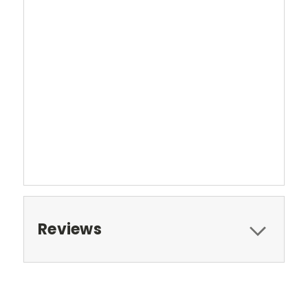
Reviews