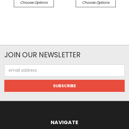
Choose Options
Choose Options
JOIN OUR NEWSLETTER
Email
Address
NAVIGATE