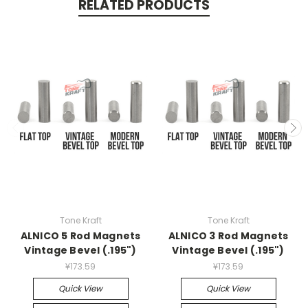
RELATED PRODUCTS
Tone Kraft
Tone Kraft
ALNICO 5 Rod Magnets
ALNICO 3 Rod Magnets
Vintage Bevel (.195")
Vintage Bevel (.195")
¥173.59
¥173.59
Quick View
Quick View