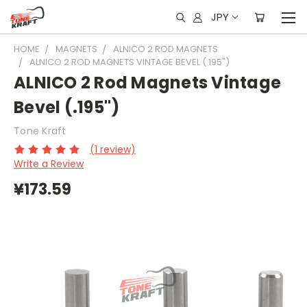
JPY
HOME
MAGNETS
ALNICO 2 ROD MAGNETS
ALNICO 2 ROD MAGNETS VINTAGE BEVEL (.195")
ALNICO 2 Rod Magnets Vintage
Bevel (.195")
Tone Kraft
(1 review)
Write a Review
¥173.59