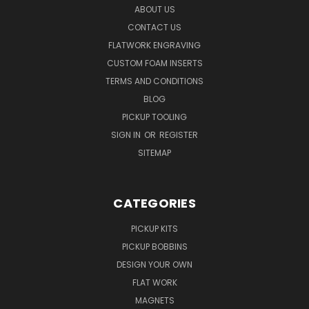
ABOUT US
CONTACT US
FLATWORK ENGRAVING
CUSTOM FOAM INSERTS
TERMS AND CONDITIONS
BLOG
PICKUP TOOLING
SIGN IN
OR
REGISTER
SITEMAP
CATEGORIES
PICKUP KITS
PICKUP BOBBINS
DESIGN YOUR OWN
FLAT WORK
MAGNETS