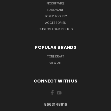
PICKUP WIRE
HARDWARE
PICKUP TOOLING
ACCESSORIES
CUSTOM FOAM INSERTS
POPULAR BRANDS
TONE KRAFT
VIEW ALL
CONNECT WITH US
8563148815