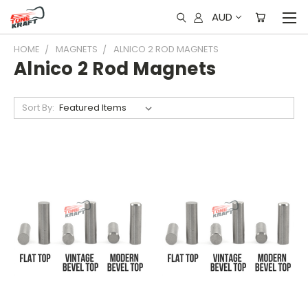
AUD
HOME
MAGNETS
ALNICO 2 ROD MAGNETS
Alnico 2 Rod Magnets
Sort By: