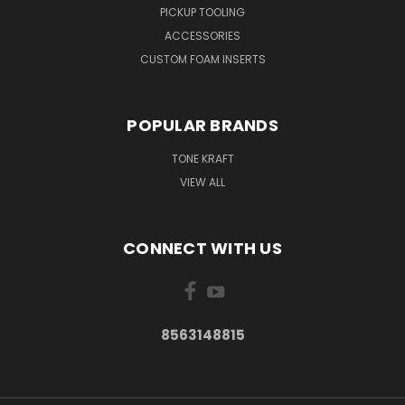
PICKUP TOOLING
ACCESSORIES
CUSTOM FOAM INSERTS
POPULAR BRANDS
TONE KRAFT
VIEW ALL
CONNECT WITH US
8563148815