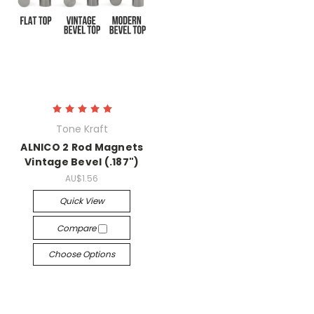
Tone Kraft
ALNICO 2 Rod Magnets
Vintage Bevel (.187")
AU$1.56
Quick View
Compare
Choose Options