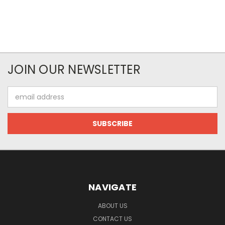
JOIN OUR NEWSLETTER
Email
Address
NAVIGATE
ABOUT US
CONTACT US