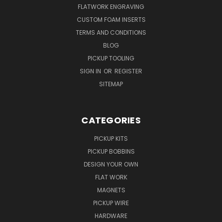
FLATWORK ENGRAVING
CUSTOM FOAM INSERTS
TERMS AND CONDITIONS
BLOG
PICKUP TOOLING
SIGN IN
OR
REGISTER
SITEMAP
CATEGORIES
PICKUP KITS
PICKUP BOBBINS
DESIGN YOUR OWN
FLAT WORK
MAGNETS
PICKUP WIRE
HARDWARE