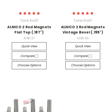
Tone Kraft
Tone Kraft
ALNICO 2 Rod Magnets
ALNICO 2 Rod Magnets
Flat Top (.187")
Vintage Bevel (.195")
AU$1.27
AU$1.56
Quick View
Quick View
Compare
Compare
Choose Options
Choose Options