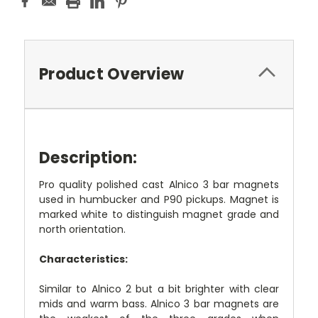
Product Overview
Description:
Pro quality polished cast Alnico 3 bar magnets
used in humbucker and P90 pickups. Magnet is
marked white to distinguish magnet grade and
north orientation.
Characteristics:
Similar to Alnico 2 but a bit brighter with clear
mids and warm bass. Alnico 3 bar magnets are