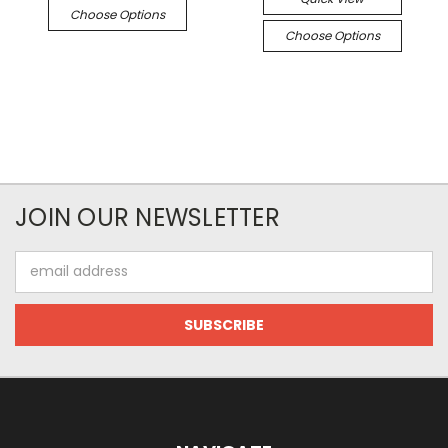
Choose Options
Choose Options
JOIN OUR NEWSLETTER
Email
Address