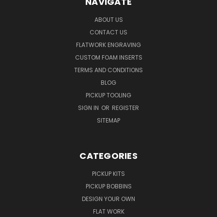
NAVIGATE
ABOUT US
CONTACT US
FLATWORK ENGRAVING
CUSTOM FOAM INSERTS
TERMS AND CONDITIONS
BLOG
PICKUP TOOLING
SIGN IN
OR
REGISTER
SITEMAP
CATEGORIES
PICKUP KITS
PICKUP BOBBINS
DESIGN YOUR OWN
FLAT WORK