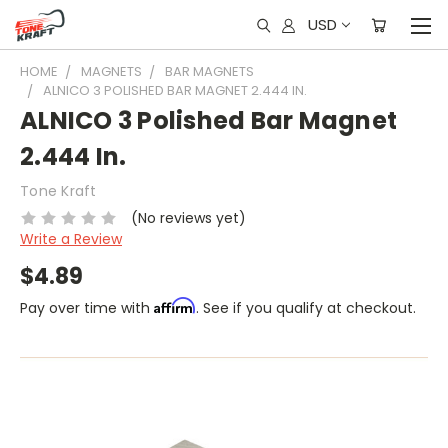
USD
HOME
MAGNETS
BAR MAGNETS
ALNICO 3 POLISHED BAR MAGNET 2.444 IN.
ALNICO 3 Polished Bar Magnet
2.444 In.
Tone Kraft
(No reviews yet)
Write a Review
$4.89
Affirm
Pay over time with
. See if you qualify at checkout.