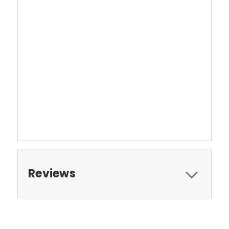
Reviews