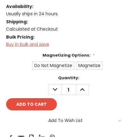
Availability:
Usually ships in 24 hours.
Shipping:
Calculated at Checkout
Bulk Pricing:
Buy in bulk and save
Magnetizing Options:
*
Do Not Magnetize
Magnetize
Current
Quantity:
Stock:
DECREASE
INCREASE
QUANTITY:
QUANTITY:
Add To Wish List