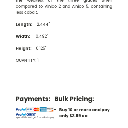
the weakest of the three grades when
compared to Alnico 2 and Alnico 5, containing
less cobalt.
Length:
2.444"
Width:
0.492"
Height:
0.125"
QUANTITY: 1
Payments:
Bulk Pricing:
Buy 10 or more and pay
only $3.89 ea