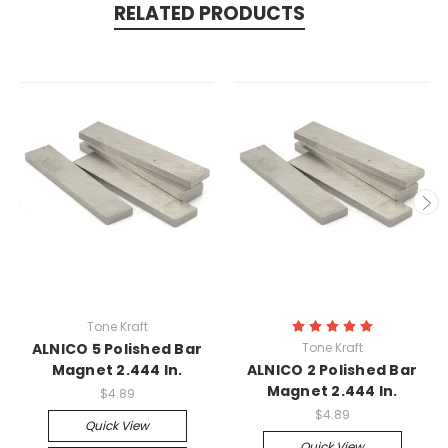
RELATED PRODUCTS
Tone Kraft
ALNICO 5 Polished Bar
Tone Kraft
Magnet 2.444 In.
ALNICO 2 Polished Bar
Magnet 2.444 In.
$4.89
$4.89
Quick View
Quick View