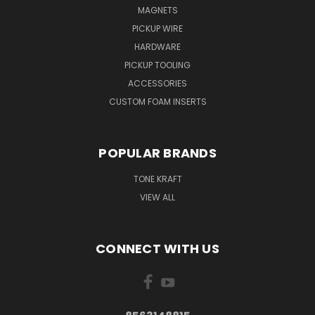
MAGNETS
PICKUP WIRE
HARDWARE
PICKUP TOOLING
ACCESSORIES
CUSTOM FOAM INSERTS
POPULAR BRANDS
TONE KRAFT
VIEW ALL
CONNECT WITH US