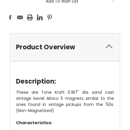
Add To Wish List
Product Overview
Description:
These are Tone Kraft 0.187" dia. sand cast
vintage bevel Alnico 5 magnets similar to the
ones found in vintage pickups from the '50s.
(Non-Magnetized)
Characteristics: