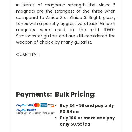
In terms of magnetic strength the Alnico 5
magnets are the strongest of the three when
compared to Alnico 2 or Alnico 3. Bright, glassy
tones with a punchy aggressive attack. Alnico 5
magnets were used in the mid 1950's
Stratocaster guitars and are still considered the
weapon of choice by many guitarist.
QUANTITY: 1
Payments:
Bulk Pricing:
Buy 24 - 99 and pay only
$0.59 ea
Buy 100 or more and pay
only $0.55/ea