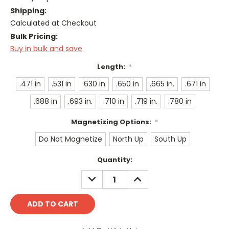
Shipping:
Calculated at Checkout
Bulk Pricing:
Buy in bulk and save
Length:
*
.471 in
.531 in
.630 in
.650 in
.665 in.
.671 in
.688 in
.693 in.
.710 in
.719 in.
.780 in
Magnetizing Options:
*
Do Not Magnetize
North Up
South Up
Current
Quantity:
Stock:
DECREASE
INCREASE
QUANTITY:
QUANTITY: