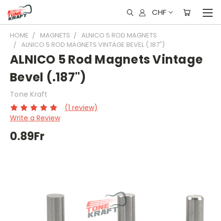
CHF
HOME
MAGNETS
ALNICO 5 ROD MAGNETS
ALNICO 5 ROD MAGNETS VINTAGE BEVEL (.187")
ALNICO 5 Rod Magnets Vintage
Bevel (.187")
Tone Kraft
(1 review)
Write a Review
0.89Fr