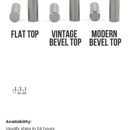
Availability:
Usually ships in 24 hours.