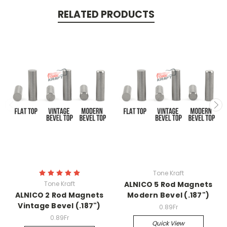
RELATED PRODUCTS
Tone Kraft
Tone Kraft
ALNICO 5 Rod Magnets
ALNICO 2 Rod Magnets
Modern Bevel (.187")
Vintage Bevel (.187")
0.89Fr
0.89Fr
Quick View