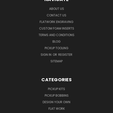
ABOUT US
CONTACT US
FLATWORK ENGRAVING
CUSTOM FOAM INSERTS
TERMS AND CONDITIONS
BLOG
PICKUP TOOLING
SIGN IN
OR
REGISTER
SITEMAP
CATEGORIES
PICKUP KITS
PICKUP BOBBINS
DESIGN YOUR OWN
FLAT WORK