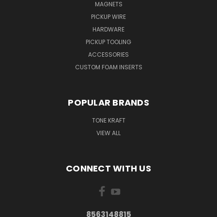
MAGNETS
PICKUP WIRE
HARDWARE
PICKUP TOOLING
ACCESSORIES
CUSTOM FOAM INSERTS
POPULAR BRANDS
TONE KRAFT
VIEW ALL
CONNECT WITH US
8563148815