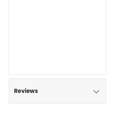
Reviews