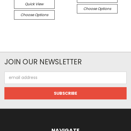
Quick View
Choose Options
Choose Options
JOIN OUR NEWSLETTER
Email
Address
NAVIGATE