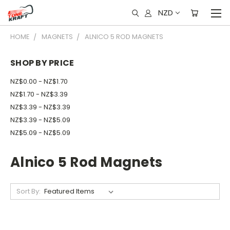
NZD
HOME
MAGNETS
ALNICO 5 ROD MAGNETS
SHOP BY PRICE
NZ$0.00 - NZ$1.70
NZ$1.70 - NZ$3.39
NZ$3.39 - NZ$3.39
NZ$3.39 - NZ$5.09
NZ$5.09 - NZ$5.09
Alnico 5 Rod Magnets
Sort By: