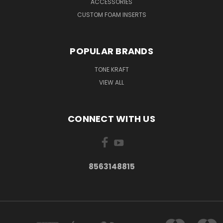
ACCESSORIES
CUSTOM FOAM INSERTS
POPULAR BRANDS
TONE KRAFT
VIEW ALL
CONNECT WITH US
8563148815