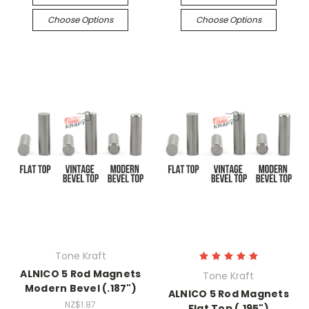
Choose Options
Choose Options
Tone Kraft
ALNICO 5 Rod Magnets
Tone Kraft
Modern Bevel (.187")
ALNICO 5 Rod Magnets
NZ$1.87
Flat Top (.195")