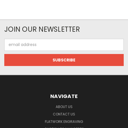
JOIN OUR NEWSLETTER
Email
Address
NAVIGATE
ABOUT US
CONTACT US
FLATWORK ENGRAVING