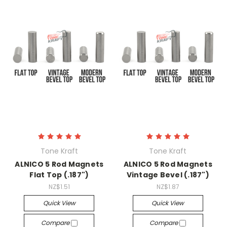
Tone Kraft
Tone Kraft
ALNICO 5 Rod Magnets
ALNICO 5 Rod Magnets
Flat Top (.187")
Vintage Bevel (.187")
NZ$1.51
NZ$1.87
Quick View
Quick View
Compare
Compare