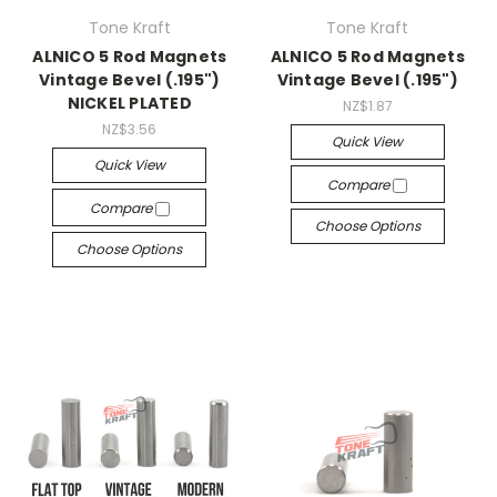
Tone Kraft
Tone Kraft
ALNICO 5 Rod Magnets
ALNICO 5 Rod Magnets
Vintage Bevel (.195")
Vintage Bevel (.195")
NICKEL PLATED
NZ$1.87
NZ$3.56
Quick View
Quick View
Compare
Compare
Choose Options
Choose Options