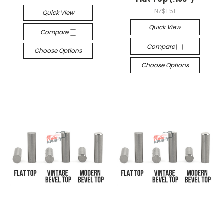
NZ$1.51
Quick View
Quick View
Compare
Compare
Choose Options
Choose Options