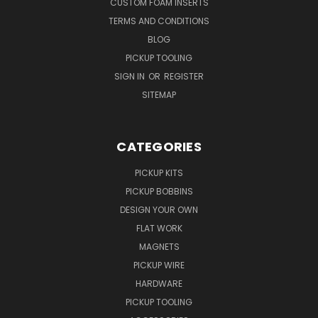
CUSTOM FOAM INSERTS
TERMS AND CONDITIONS
BLOG
PICKUP TOOLING
SIGN IN
OR
REGISTER
SITEMAP
CATEGORIES
PICKUP KITS
PICKUP BOBBINS
DESIGN YOUR OWN
FLAT WORK
MAGNETS
PICKUP WIRE
HARDWARE
PICKUP TOOLING