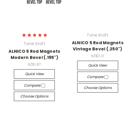
Tone Kraft
ALNICO 5 Rod Magnets
Tone Kraft
Vintage Bevel (.250")
ALNICO 5 Rod Magnets
NZ$3.31
Modern Bevel (.195")
NZ$1.87
Quick View
Quick View
Compare
Compare
Choose Options
Choose Options