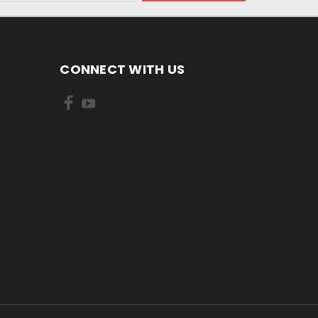
CONNECT WITH US