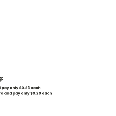
g:
d pay only $0.23 each
re and pay only $0.20 each