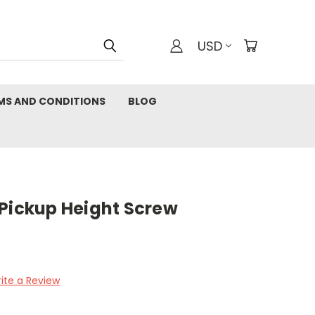
USD
MS AND CONDITIONS
BLOG
 Pickup Height Screw
ite a Review