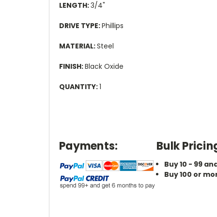
LENGTH:
3/4"
DRIVE TYPE:
Phillips
MATERIAL:
Steel
FINISH:
Black Oxide
QUANTITY:
1
Payments:
Bulk Pricin
Buy 10 - 99 an
Buy 100 or mo