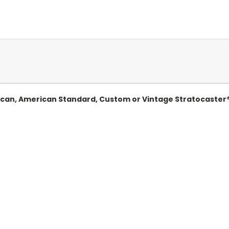
ican, American Standard, Custom or Vintage Stratocaster