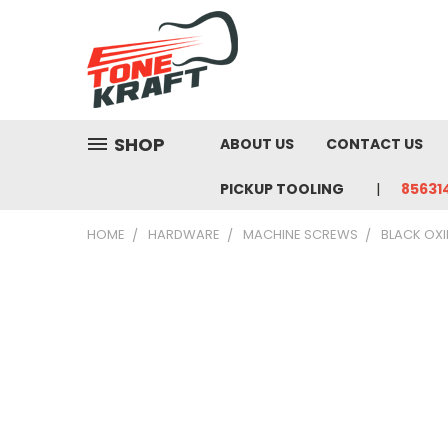
SHOP
ABOUT US
CONTACT US
PICKUP TOOLING
85631
HOME
HARDWARE
MACHINE SCREWS
BLACK OXI