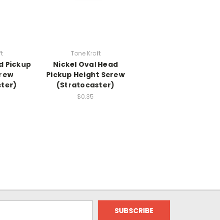
t
Tone Kraft
d Pickup
Nickel Oval Head
crew
Pickup Height Screw
ster)
(Stratocaster)
$0.35