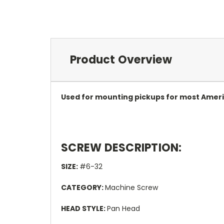
Product Overview
Used for mounting pickups for most Amer
SCREW DESCRIPTION:
SIZE:
#6-32
CATEGORY:
Machine Screw
HEAD STYLE:
Pan Head