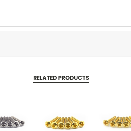
RELATED PRODUCTS