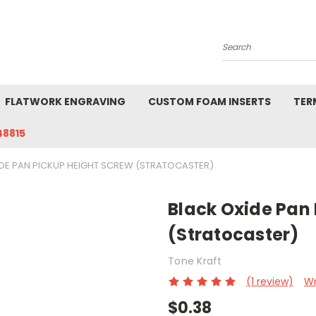
Search
FLATWORK ENGRAVING
CUSTOM FOAM INSERTS
TER
48815
DE PAN PICKUP HEIGHT SCREW (STRATOCASTER)
Black Oxide Pan
(Stratocaster)
Tone Kraft
(1 review)
Wr
$0.38