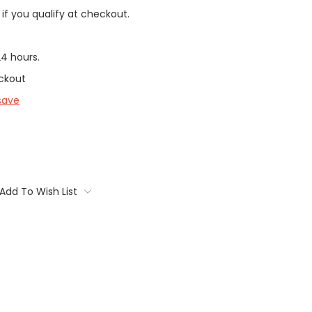
 if you qualify at checkout.
24 hours.
ckout
save
Add To Wish List