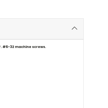
®. #6-32 machine screws.