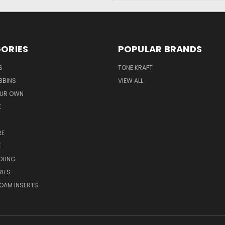
ORIES
POPULAR BRANDS
S
TONE KRAFT
BBINS
VIEW ALL
OUR OWN
K
RE
E
OLING
IES
OAM INSERTS