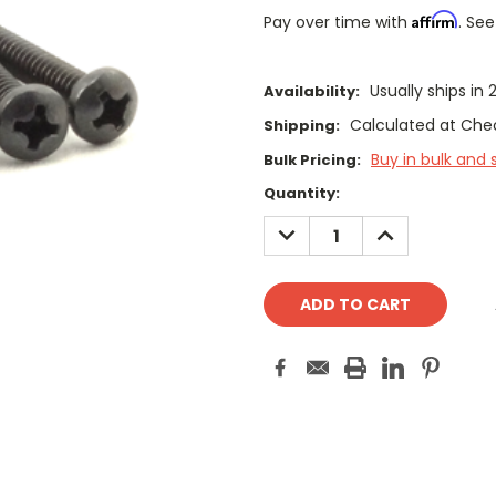
Affirm
Pay over time with
. See
Usually ships in 
Availability:
Calculated at Che
Shipping:
Buy in bulk and 
Bulk Pricing:
Current
Quantity:
Stock:
DECREASE
INCREASE
QUANTITY:
QUANTITY: