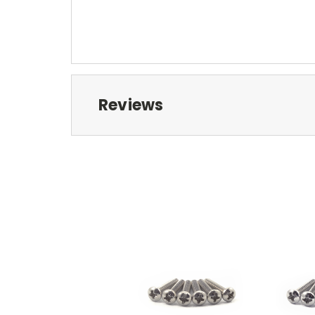
Reviews