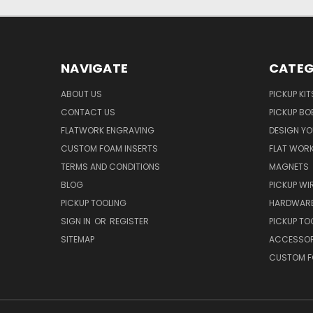
NAVIGATE
CATEG
ABOUT US
PICKUP KIT
CONTACT US
PICKUP BO
FLATWORK ENGRAVING
DESIGN Y
CUSTOM FOAM INSERTS
FLAT WOR
TERMS AND CONDITIONS
MAGNETS
BLOG
PICKUP WI
PICKUP TOOLING
HARDWAR
SIGN IN
OR
REGISTER
PICKUP TO
SITEMAP
ACCESSOR
CUSTOM F