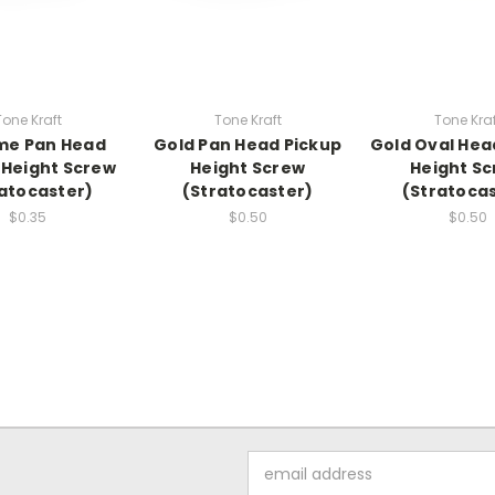
Tone Kraft
Tone Kraft
Tone Kraf
me Pan Head
Gold Pan Head Pickup
Gold Oval Hea
 Height Screw
Height Screw
Height S
atocaster)
(Stratocaster)
(Stratoca
$0.35
$0.50
$0.50
Email
Address