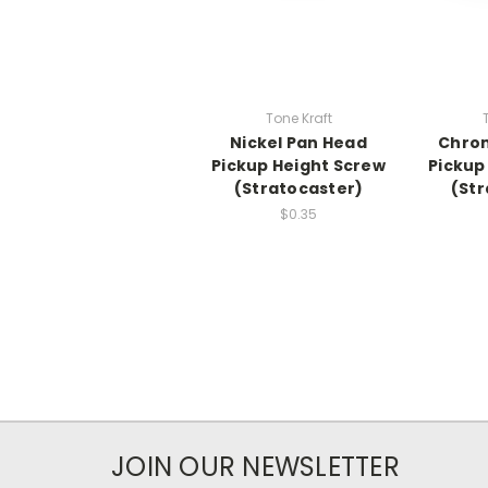
Tone Kraft
Nickel Pan Head
Chro
Pickup Height Screw
Pickup
(Stratocaster)
(Str
$0.35
JOIN OUR NEWSLETTER