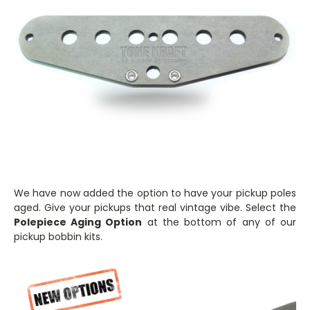
We have now added the option to have your pickup poles
aged. Give your pickups that real vintage vibe. Select the
Polepiece Aging Option
at the bottom of any of our
pickup bobbin kits.