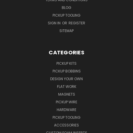
BLOG
PICKUP TOOLING
SIGN IN
OR
REGISTER
SITEMAP
CATEGORIES
PICKUP KITS
PICKUP BOBBINS
DESIGN YOUR OWN
FLAT WORK
MAGNETS
PICKUP WIRE
HARDWARE
PICKUP TOOLING
ACCESSORIES
CUSTOM FOAM INSERTS