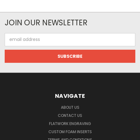
JOIN OUR NEWSLETTER
Email
Address
NAVIGATE
ABOUT US
CONTACT US
FLATWORK ENGRAVING
CUSTOM FOAM INSERTS
TERMS AND CONDITIONS