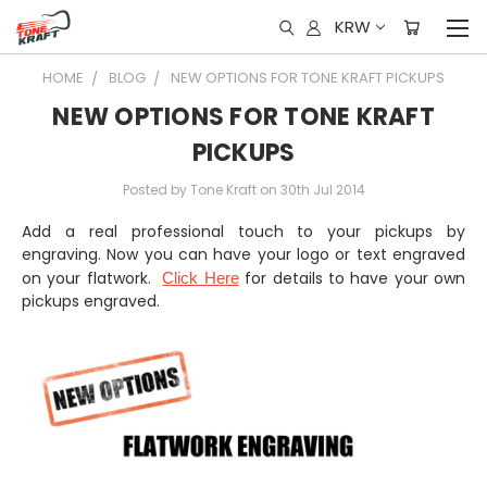
KRW
HOME
BLOG
NEW OPTIONS FOR TONE KRAFT PICKUPS
NEW OPTIONS FOR TONE KRAFT
PICKUPS
Posted by Tone Kraft on 30th Jul 2014
Add a real professional touch to your pickups by
engraving. Now you can have your logo or text engraved
on your flatwork.
for details to have your own
Click Here
pickups engraved.