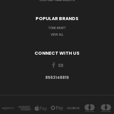
POPULAR BRANDS
TONE KRAFT
VIEW ALL
CONNECT WITH US
8563148815