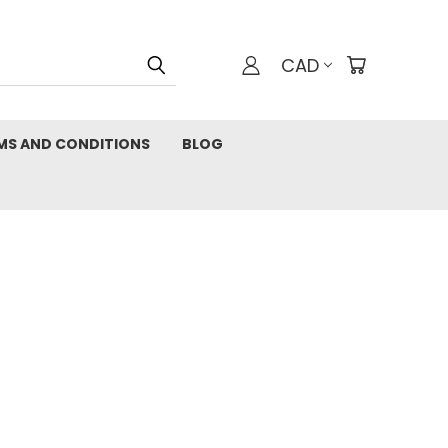
CAD
MS AND CONDITIONS
BLOG