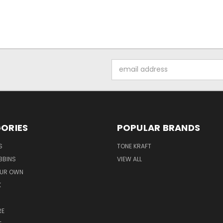
Email
Address
ORIES
POPULAR BRANDS
S
TONE KRAFT
BBINS
VIEW ALL
OUR OWN
K
RE