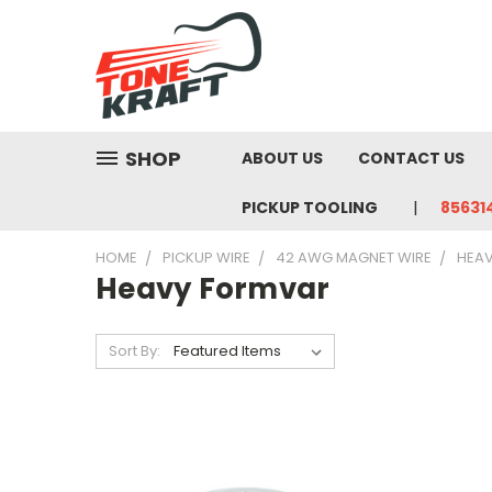
SHOP
ABOUT US
CONTACT US
PICKUP TOOLING
85631
HOME
PICKUP WIRE
42 AWG MAGNET WIRE
HEA
Heavy Formvar
Sort By: