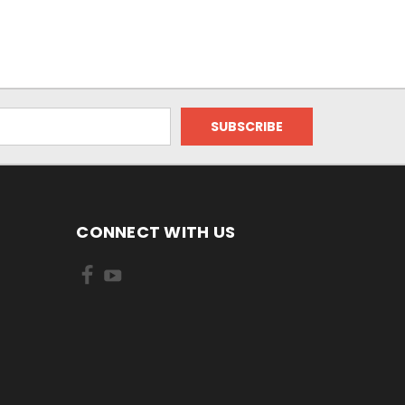
CONNECT WITH US