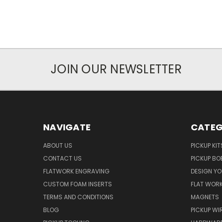
JOIN OUR NEWSLETTER
NAVIGATE
CATEG
ABOUT US
PICKUP KIT
CONTACT US
PICKUP BO
FLATWORK ENGRAVING
DESIGN Y
CUSTOM FOAM INSERTS
FLAT WOR
TERMS AND CONDITIONS
MAGNETS
BLOG
PICKUP WI