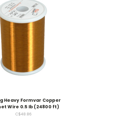
g Heavy Formvar Copper
t Wire 0.5 lb (24800 ft)
C$48.86