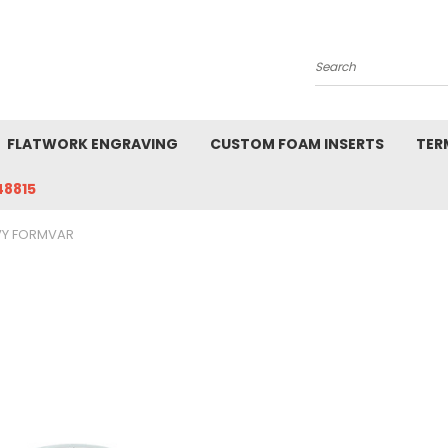
Search
FLATWORK ENGRAVING
CUSTOM FOAM INSERTS
TER
48815
VY FORMVAR