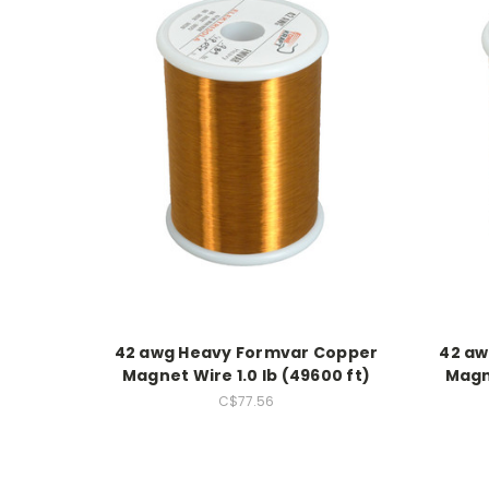
42 awg Heavy Formvar Copper
42 aw
Magnet Wire 1.0 lb (49600 ft)
Magne
C$77.56