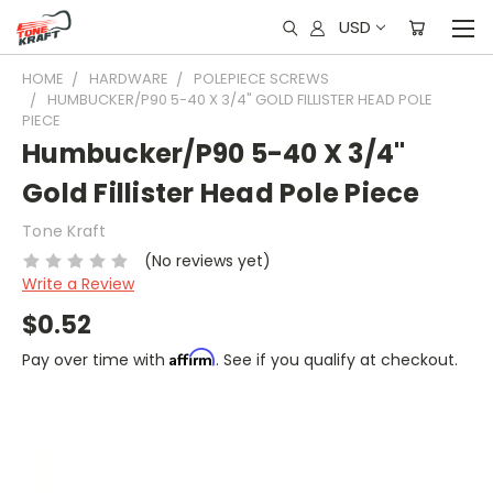
USD
HOME
HARDWARE
POLEPIECE SCREWS
HUMBUCKER/P90 5-40 X 3/4" GOLD FILLISTER HEAD POLE
PIECE
Humbucker/P90 5-40 X 3/4"
Gold Fillister Head Pole Piece
Tone Kraft
(No reviews yet)
Write a Review
$0.52
Affirm
Pay over time with
. See if you qualify at checkout.