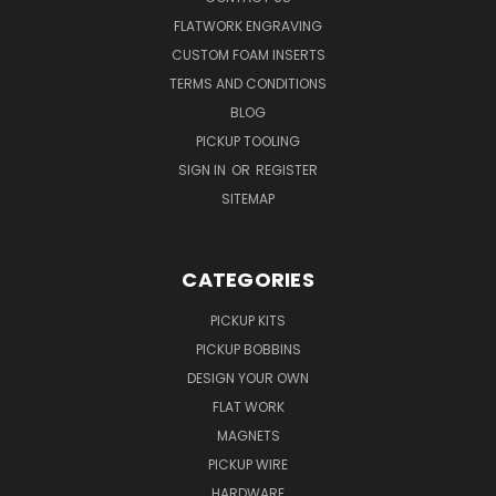
FLATWORK ENGRAVING
CUSTOM FOAM INSERTS
TERMS AND CONDITIONS
BLOG
PICKUP TOOLING
SIGN IN
OR
REGISTER
SITEMAP
CATEGORIES
PICKUP KITS
PICKUP BOBBINS
DESIGN YOUR OWN
FLAT WORK
MAGNETS
PICKUP WIRE
HARDWARE