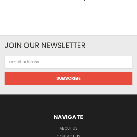
JOIN OUR NEWSLETTER
Email
Address
NAVIGATE
ABOUT US
CONTACT US