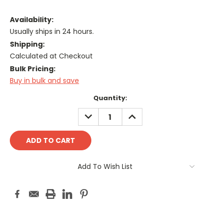
Availability:
Usually ships in 24 hours.
Shipping:
Calculated at Checkout
Bulk Pricing:
Buy in bulk and save
Current
Quantity:
Stock:
DECREASE
INCREASE
QUANTITY:
QUANTITY:
Add To Wish List