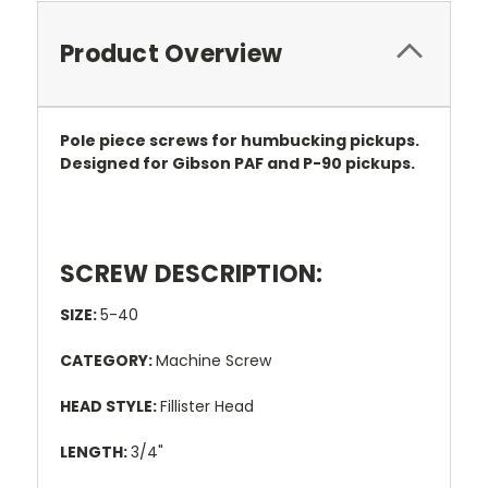
Product Overview
Pole piece screws for humbucking pickups.
Designed for Gibson PAF and P-90 pickups.
SCREW DESCRIPTION:
SIZE:
5-40
CATEGORY:
Machine Screw
HEAD STYLE:
Fillister Head
LENGTH:
3/4"