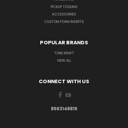
PICKUP TOOLING
ACCESSORIES
CUSTOM FOAM INSERTS
POPULAR BRANDS
TONE KRAFT
VIEW ALL
CONNECT WITH US
8563148815