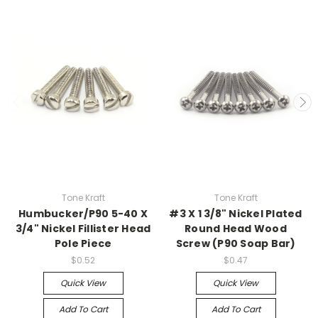
Tone Kraft
Tone Kraft
Humbucker/P90 5-40 X
#3 X 1 3/8" Nickel Plated
3/4" Nickel Fillister Head
Round Head Wood
Pole Piece
Screw (P90 Soap Bar)
$0.52
$0.47
Quick View
Quick View
Add To Cart
Add To Cart