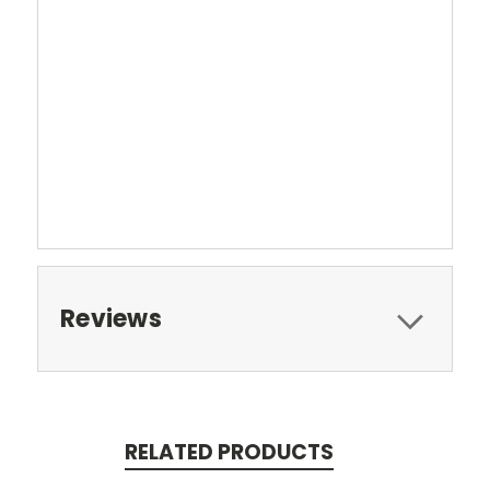
Reviews
RELATED PRODUCTS