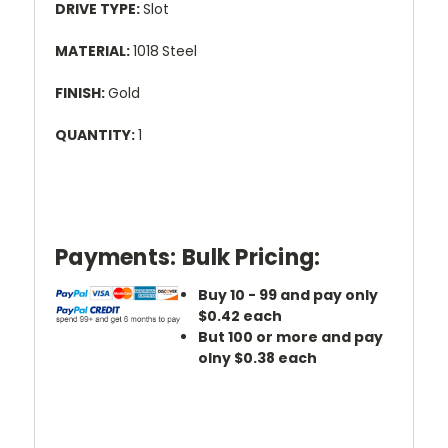
DRIVE TYPE:
Slot
MATERIAL:
1018
Steel
FINISH:
Gold
QUANTITY:
1
Payments:
Bulk Pricing:
Buy 10 - 99 and pay only
$0.42 each
But 100 or more and pay
olny $0.38 each