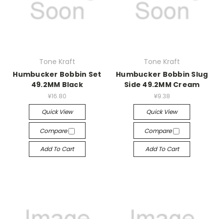
Tone Kraft
Tone Kraft
Humbucker Bobbin Set
Humbucker Bobbin Slug
49.2MM Black
Side 49.2MM Cream
¥16.80
¥9.38
Quick View
Quick View
Compare
Compare
Add To Cart
Add To Cart