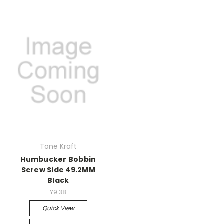
Tone Kraft
Humbucker Bobbin
Screw Side 49.2MM
Black
¥9.38
Quick View