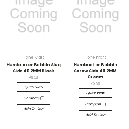
Tone Kraft
Tone Kraft
Humbucker Bobbin Slug
Humbucker Bobbin
Side 49.2MM Black
Screw Side 49.2MM
Cream
¥9.38
¥9.38
Quick View
Quick View
Compare
Compare
Add To Cart
Add To Cart