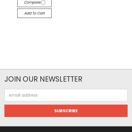
Compare
Add To Cart
JOIN OUR NEWSLETTER
Email
Address