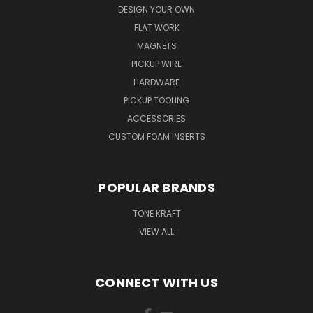
DESIGN YOUR OWN
FLAT WORK
MAGNETS
PICKUP WIRE
HARDWARE
PICKUP TOOLING
ACCESSORIES
CUSTOM FOAM INSERTS
POPULAR BRANDS
TONE KRAFT
VIEW ALL
CONNECT WITH US