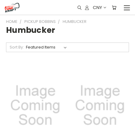
CNY
HOME
PICKUP BOBBINS
HUMBUCKER
Humbucker
Sort By: