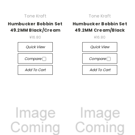
Tone Kraft
Tone Kraft
Humbucker Bobbin Set
Humbucker Bobbin Set
49.2MM Black/Cream
49.2MM Cream/Black
¥16.80
¥16.80
Quick View
Quick View
Compare
Compare
Add To Cart
Add To Cart