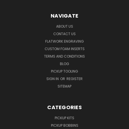
NAVIGATE
ABOUT US
CONTACT US
FLATWORK ENGRAVING
CUSTOM FOAM INSERTS
TERMS AND CONDITIONS
BLOG
PICKUP TOOLING
SIGN IN
OR
REGISTER
SITEMAP
CATEGORIES
PICKUP KITS
PICKUP BOBBINS