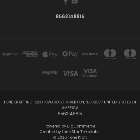
8563148815
TONE KRAFT INC. 523 HOWARD ST. RIVERTON, NJ 08077 UNITED STATES OF
AMERICA
8563148815
Powered by
BigCommerce
Created by
Lone Star Templates
© 2026 Tone Kraft