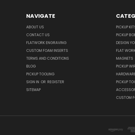
NAVIGATE
CATEG
ABOUT US
PICKUP KIT
CONTACT US
PICKUP BO
FLATWORK ENGRAVING
DESIGN Y
CUSTOM FOAM INSERTS
FLAT WOR
TERMS AND CONDITIONS
MAGNETS
BLOG
PICKUP WI
PICKUP TOOLING
HARDWAR
SIGN IN
OR
REGISTER
PICKUP TO
SITEMAP
ACCESSOR
CUSTOM F