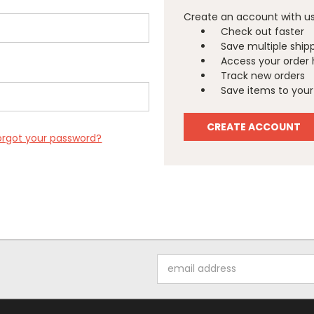
Create an account with us 
Check out faster
Save multiple ship
Access your order 
Track new orders
Save items to your 
CREATE ACCOUNT
orgot your password?
Email
Address