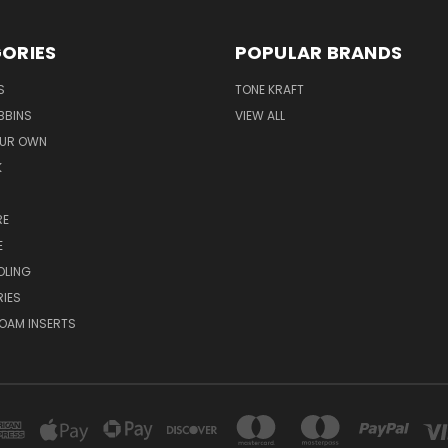
ORIES
POPULAR BRANDS
S
TONE KRAFT
BBINS
VIEW ALL
OUR OWN
K
RE
E
OLING
IES
OAM INSERTS