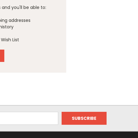
and you'll be able to:
ping addresses
history
Wish List