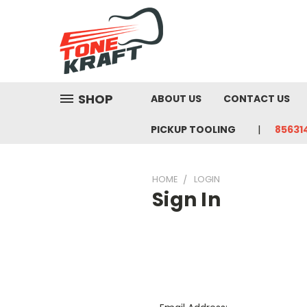
SHOP
ABOUT US
CONTACT US
PICKUP TOOLING
85631
HOME
LOGIN
Sign In