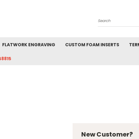
Search
FLATWORK ENGRAVING
CUSTOM FOAM INSERTS
TER
48815
New Customer?