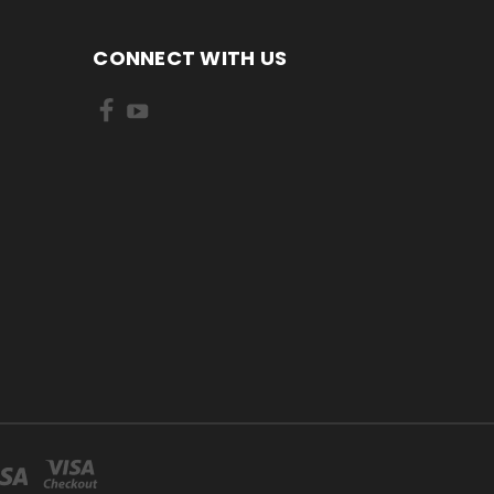
CONNECT WITH US