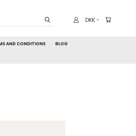
DKK
MS AND CONDITIONS
BLOG