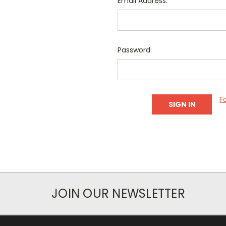
Email Address:
Password:
F
JOIN OUR NEWSLETTER