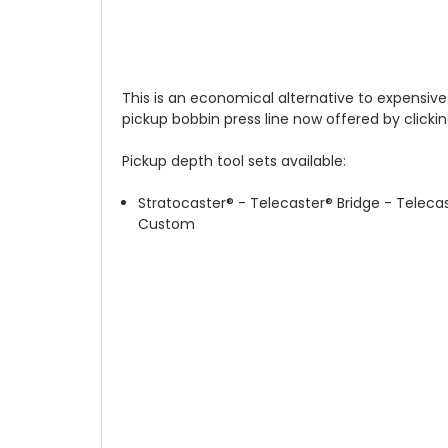
This is an economical alternative to expensive
pickup bobbin press line now offered by clickin
Pickup depth tool sets available:
Stratocaster
®
- Telecaster
®
Bridge - Teleca
Custom