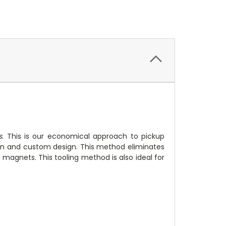
s
. This is our economical approach to pickup
ion and custom design. This method eliminates
magnets. This tooling method is also ideal for