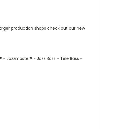
r larger production shops check out our new
®
- Jazzmaster
®
- Jazz Bass - Tele Bass -