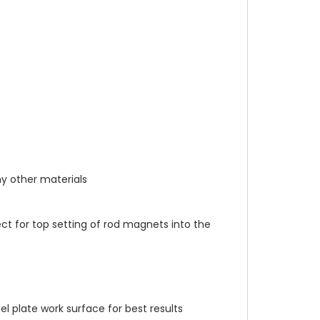
y other materials
fect for top setting of rod magnets into the
el plate work surface for best results