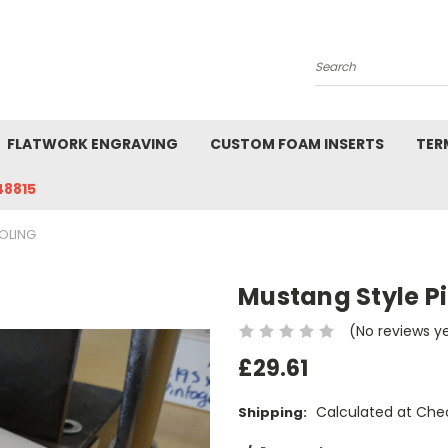
Search
FLATWORK ENGRAVING
CUSTOM FOAM INSERTS
TER
48815
OLING
Mustang Style P
(No reviews y
£29.61
Calculated at Che
Shipping: