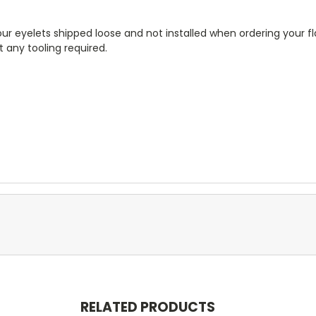
r eyelets shipped loose and not installed when ordering your fla
 any tooling required.
RELATED PRODUCTS