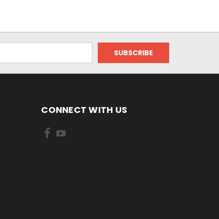
CONNECT WITH US