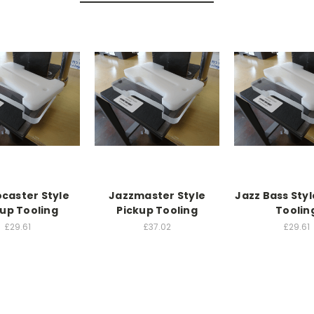
ocaster Style
Jazzmaster Style
Jazz Bass Styl
kup Tooling
Pickup Tooling
Toolin
£29.61
£37.02
£29.61