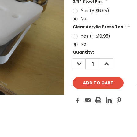
3/8" Steel Pin:
*
Yes (+ $6.95)
No
Clear Acrylic Press Tool:
*
Yes (+ S19.95)
No
Current
Quantity:
Stock:
DECREASE
INCREASE
QUANTITY:
QUANTITY: