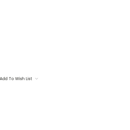
Add To Wish List