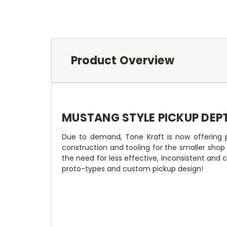
Product Overview
MUSTANG STYLE PICKUP DEP
Due to demand, Tone Kraft is now offering p
construction and tooling for the smaller sho
the need for less effective, inconsistent and
proto-types and custom pickup design!