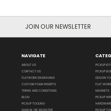
JOIN OUR NEWSLETTER
NAVIGATE
CATEG
ABOUT US
PICKUP KIT
CONTACT US
PICKUP BO
FLATWORK ENGRAVING
DESIGN Y
CUSTOM FOAM INSERTS
FLAT WOR
TERMS AND CONDITIONS
MAGNETS
BLOG
PICKUP WI
PICKUP TOOLING
HARDWAR
SIGN IN
OR
REGISTER
PICKUP TO