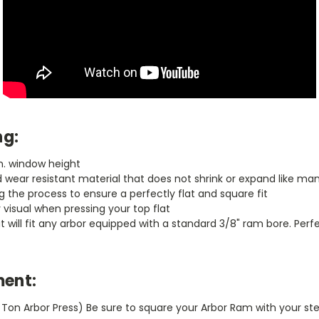
ng:
in. window height
wear resistant material that does not shrink or expand like man
 the process to ensure a perfectly flat and square fit
y visual when pressing your top flat
hat will fit any arbor equipped with a standard 3/8" ram bore. Per
ent:
1 Ton Arbor Press) Be sure to square your Arbor Ram with your ste