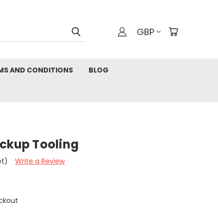
GBP
MS AND CONDITIONS
BLOG
ickup Tooling
et)
Write a Review
ckout