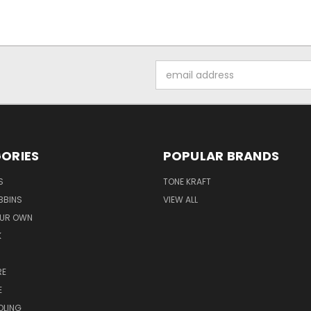
Email
Address
ORIES
POPULAR BRANDS
S
TONE KRAFT
BBINS
VIEW ALL
OUR OWN
K
RE
E
OLING