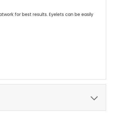
twork for best results. Eyelets can be easily