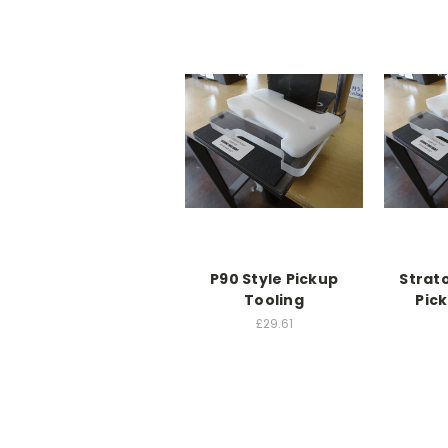
P90 Style Pickup
Strat
Tooling
Pic
£29.61