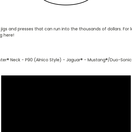
 jigs and presses that can run into the thousands of dollars. Fo
g here!
ster
®
Neck - P90 (Alnico Style) - Jaguar
®
- Mustang
®
/Duo-Sonic