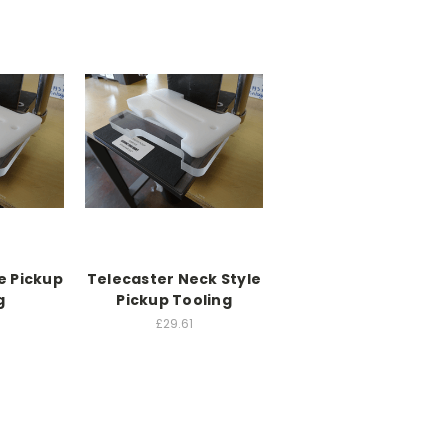
e Pickup
Telecaster Neck Style
g
Pickup Tooling
£29.61