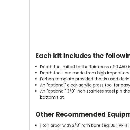
Each kit includes the followi
Depth tool milled to the thickness of 0.450 
Depth tools are made from high impact and 
Forbon template provided that is used during
An "optional" clear acrylic press tool for eas
An "optional" 3/8" inch stainless steel pin t
bottom flat
Other Recommended Equipm
1 ton arbor with 3/8" ram bore (eg: JET AP-1 