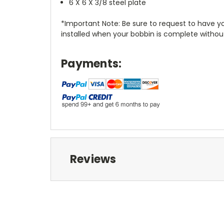
6 X 6 X 3/8 steel plate
*Important Note: Be sure to request to have you
installed when your bobbin is complete without
Payments:
Reviews