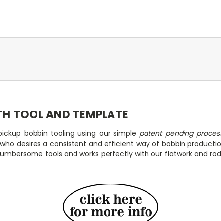
TH TOOL AND TEMPLATE
ickup bobbin tooling using our simple
patent pending proces
p who desires a consistent and efficient way of bobbin product
 cumbersome tools and works perfectly with our flatwork and rod 