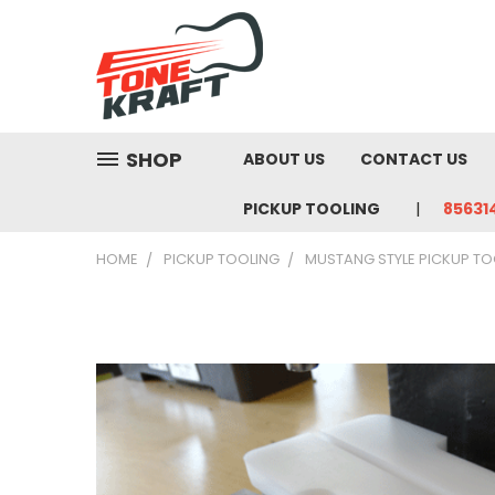
SHOP
ABOUT US
CONTACT US
PICKUP TOOLING
85631
HOME
PICKUP TOOLING
MUSTANG STYLE PICKUP TO