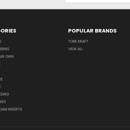
ORIES
POPULAR BRANDS
S
TONE KRAFT
BBINS
VIEW ALL
OUR OWN
K
RE
E
OLING
IES
OAM INSERTS