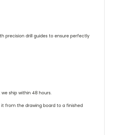
h precision drill guides to ensure perfectly
 we ship within 48 hours.
it from the drawing board to a finished