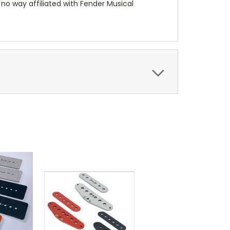
 no way affiliated with Fender Musical