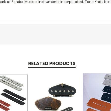
ark of Fender Musical Instruments Incorporated. Tone Kraft is in
RELATED PRODUCTS