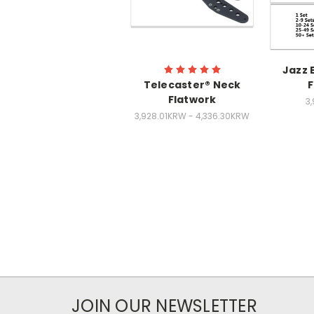
Jazz 
Telecaster® Neck
F
Flatwork
3
3,928.01KRW - 4,336.30KRW
JOIN OUR NEWSLETTER