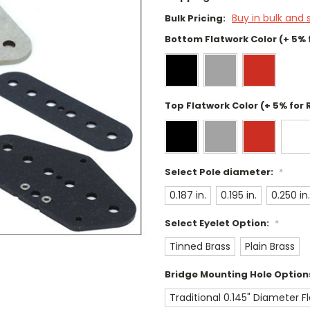
Buy in bulk and 
Bulk Pricing:
Bottom Flatwork Color (+ 5% 
Top Flatwork Color (+ 5% for 
Select Pole diameter:
*
0.187 in.
0.195 in.
0.250 in.
Select Eyelet Option:
*
Tinned Brass
Plain Brass
Bridge Mounting Hole Option
Traditional 0.145" Diameter 