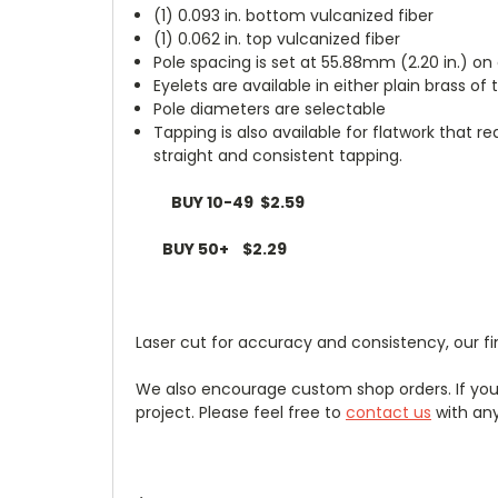
(1) 0.093 in. bottom vulcanized fiber
(1) 0.062 in. top vulcanized fiber
Pole spacing is set at 55.88mm (2.20 in.) on
Eyelets are available in either plain brass of
Pole diameters are selectable
Tapping is also available for flatwork that r
straight and consistent tapping.
BUY 10-49 $2.59
BUY 50+ $2.29
Laser cut for accuracy and consistency, our fin
We also encourage custom shop orders. If you 
project. Please feel free to
contact us
with any