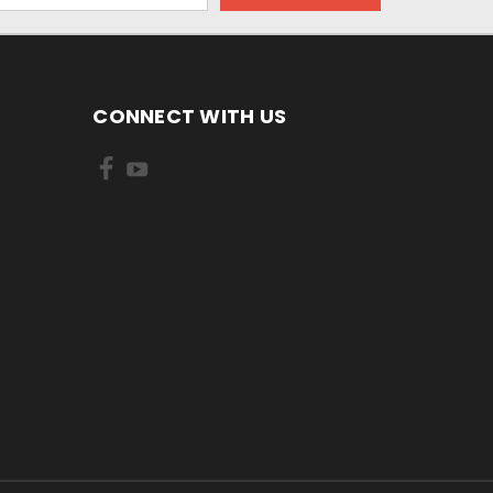
CONNECT WITH US