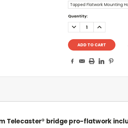
Tapped Flatwork Mounting Ho
Current
Quantity:
Stock:
DECREASE
INCREASE
QUANTITY:
QUANTITY:
m Telecaster® bridge pro-flatwork incl