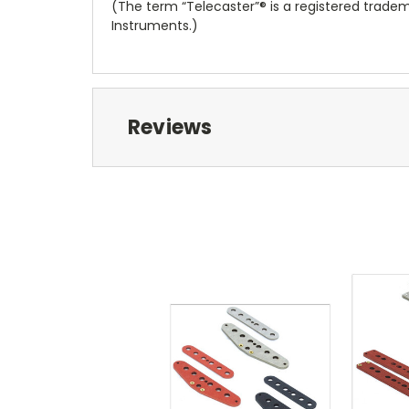
(The term “Telecaster”® is a registered tradem
Instruments.)
Reviews