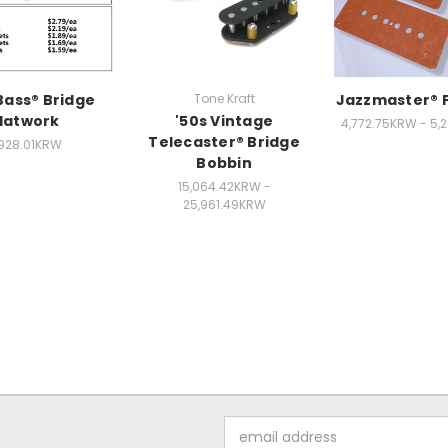
Bass® Bridge
Tone Kraft
Jazzmaster® 
latwork
'50s Vintage
4,772.75KRW - 5,
Telecaster® Bridge
,928.01KRW
Bobbin
15,064.42KRW -
25,961.49KRW
Email
Address