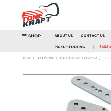
SHOP
ABOUT US
CONTACT US
PICKUP TOOLING
85631
HOME
FLAT WORK
TELECASTER® FLATWORK
TELE