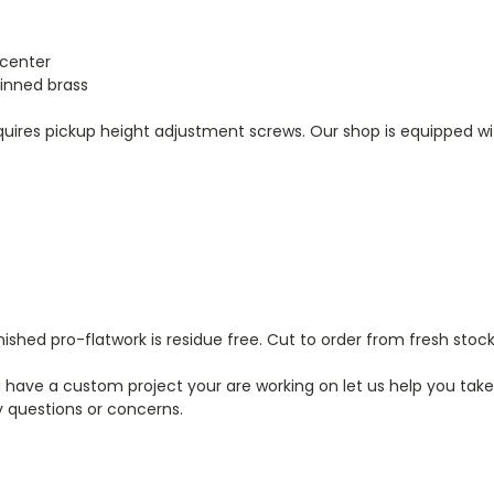
 center
 tinned brass
equires pickup height adjustment screws. Our shop is equipped wit
ished pro-flatwork is residue free. Cut to order from fresh stock
have a custom project your are working on let us help you take 
 questions or concerns.