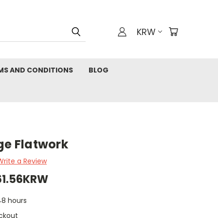
KRW
MS AND CONDITIONS
BLOG
ge Flatwork
Write a Review
561.56KRW
 48 hours
ckout