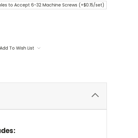
les to Accept 6-32 Machine Screws (+$0.15/set)
Add To Wish List
udes: