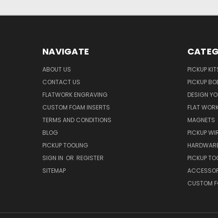
NAVIGATE
CATEG
ABOUT US
PICKUP KIT
CONTACT US
PICKUP BO
FLATWORK ENGRAVING
DESIGN Y
CUSTOM FOAM INSERTS
FLAT WOR
TERMS AND CONDITIONS
MAGNETS
BLOG
PICKUP WI
PICKUP TOOLING
HARDWAR
SIGN IN
OR
REGISTER
PICKUP TO
SITEMAP
ACCESSOR
CUSTOM F