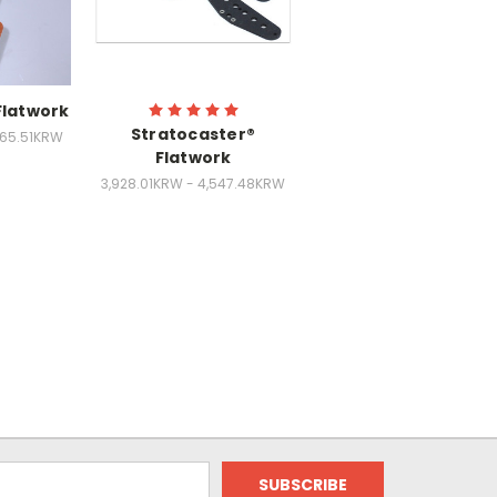
Flatwork
Stratocaster®
265.51KRW
Flatwork
3,928.01KRW - 4,547.48KRW