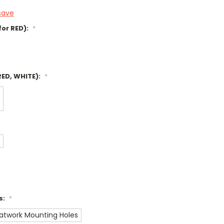
save
for RED):
*
RED, WHITE):
*
s:
*
Flatwork Mounting Holes