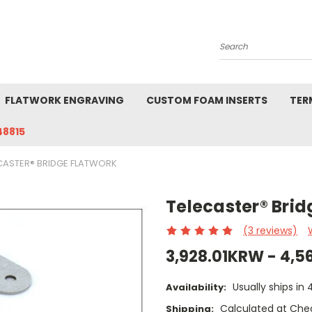
Search
FLATWORK ENGRAVING
CUSTOM FOAM INSERTS
TER
48815
CASTER® BRIDGE FLATWORK
Telecaster® Brid
(3 reviews)
3,928.01KRW - 4,
Usually ships in
Availability:
Calculated at Che
Shipping: