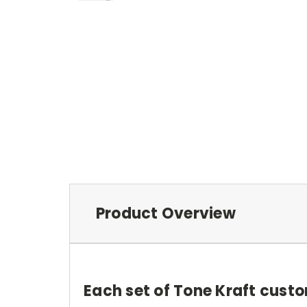
Product Overview
Each set of Tone Kraft custo