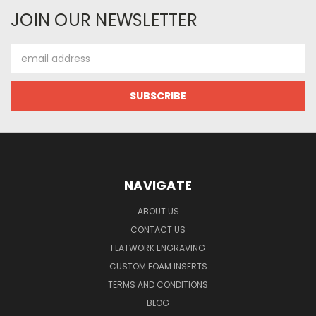
JOIN OUR NEWSLETTER
Email
Address
NAVIGATE
ABOUT US
CONTACT US
FLATWORK ENGRAVING
CUSTOM FOAM INSERTS
TERMS AND CONDITIONS
BLOG