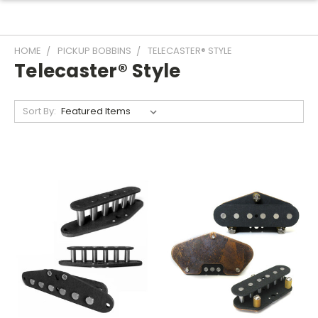
HOME
PICKUP BOBBINS
TELECASTER® STYLE
Telecaster® Style
Sort By: