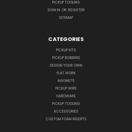
PICKUP TOOLING
SIGN IN
OR
REGISTER
SITEMAP
CATEGORIES
PICKUP KITS
PICKUP BOBBINS
DESIGN YOUR OWN
FLAT WORK
MAGNETS
PICKUP WIRE
HARDWARE
PICKUP TOOLING
ACCESSORIES
CUSTOM FOAM INSERTS