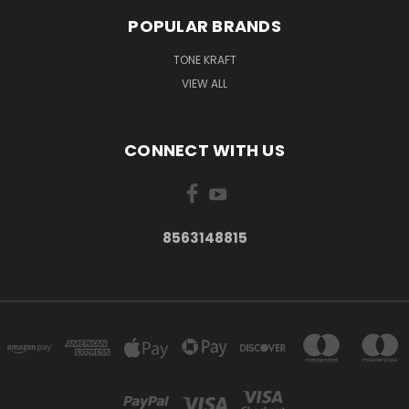
POPULAR BRANDS
TONE KRAFT
VIEW ALL
CONNECT WITH US
8563148815