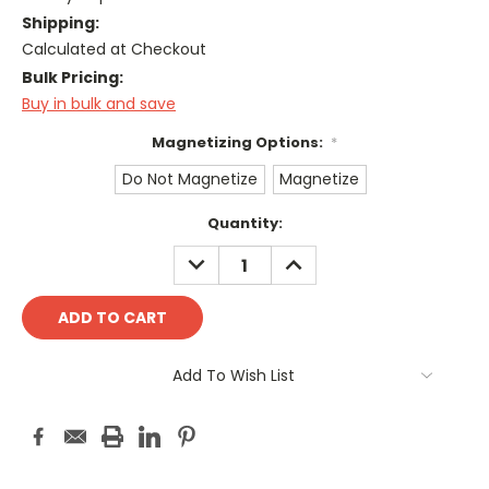
Shipping:
Calculated at Checkout
Bulk Pricing:
Buy in bulk and save
Magnetizing Options:
*
Do Not Magnetize
Magnetize
Current
Quantity:
Stock:
DECREASE
INCREASE
QUANTITY:
QUANTITY:
Add To Wish List