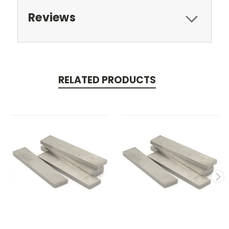
Reviews
RELATED PRODUCTS