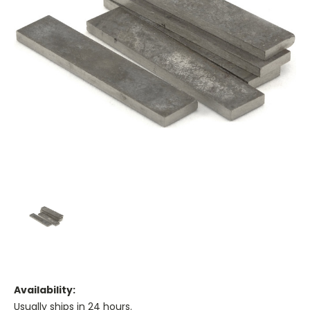
Availability:
Usually ships in 24 hours.