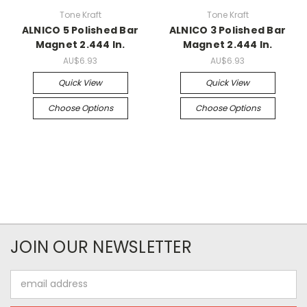
Tone Kraft
Tone Kraft
ALNICO 5 Polished Bar
ALNICO 3 Polished Bar
Magnet 2.444 In.
Magnet 2.444 In.
AU$6.93
AU$6.93
Quick View
Quick View
Choose Options
Choose Options
JOIN OUR NEWSLETTER
Email
Address