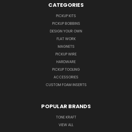
CATEGORIES
PICKUP KITS
PICKUP BOBBINS
DESIGN YOUR OWN
FLAT WORK
MAGNETS
PICKUP WIRE
HARDWARE
PICKUP TOOLING
ACCESSORIES
CUSTOM FOAM INSERTS
POPULAR BRANDS
TONE KRAFT
VIEW ALL