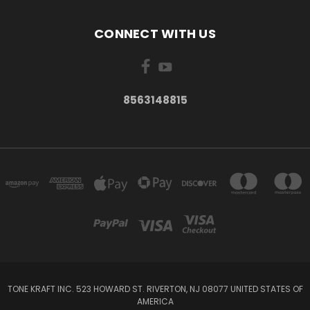
CONNECT WITH US
8563148815
TONE KRAFT INC. 523 HOWARD ST. RIVERTON, NJ 08077 UNITED STATES OF
AMERICA