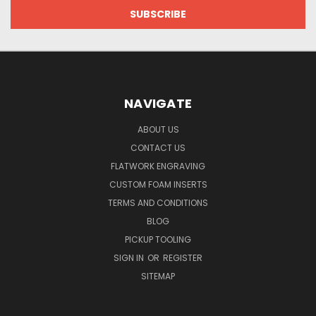
NAVIGATE
ABOUT US
CONTACT US
FLATWORK ENGRAVING
CUSTOM FOAM INSERTS
TERMS AND CONDITIONS
BLOG
PICKUP TOOLING
SIGN IN
OR
REGISTER
SITEMAP