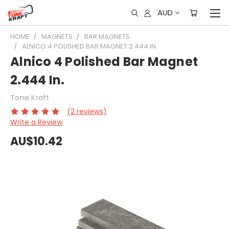
AUD
HOME
MAGNETS
BAR MAGNETS
ALNICO 4 POLISHED BAR MAGNET 2.444 IN.
Alnico 4 Polished Bar Magnet
2.444 In.
Tone Kraft
(2 reviews)
Write a Review
AU$10.42