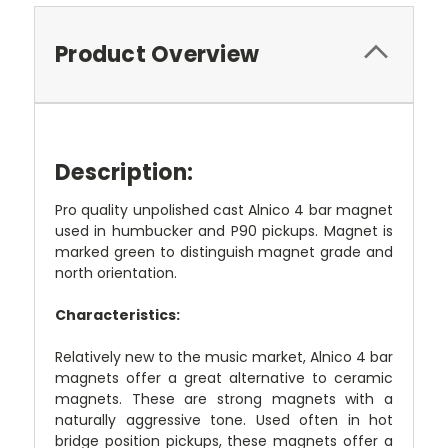
Product Overview
Description:
Pro quality unpolished cast Alnico 4 bar magnet
used in humbucker and P90 pickups. Magnet is
marked green to distinguish magnet grade and
north orientation.
Characteristics:
Relatively new to the music market, Alnico 4 bar
magnets offer a great alternative to ceramic
magnets. These are strong magnets with a
naturally aggressive tone. Used often in hot
bridge position pickups, these magnets offer a