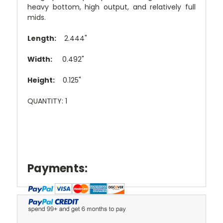
heavy bottom, high output, and relatively full
mids.
Length:
2.444"
Width:
0.492"
Height:
0.125"
QUANTITY: 1
Payments: