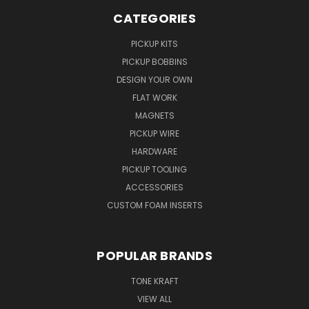
CATEGORIES
PICKUP KITS
PICKUP BOBBINS
DESIGN YOUR OWN
FLAT WORK
MAGNETS
PICKUP WIRE
HARDWARE
PICKUP TOOLING
ACCESSORIES
CUSTOM FOAM INSERTS
POPULAR BRANDS
TONE KRAFT
VIEW ALL