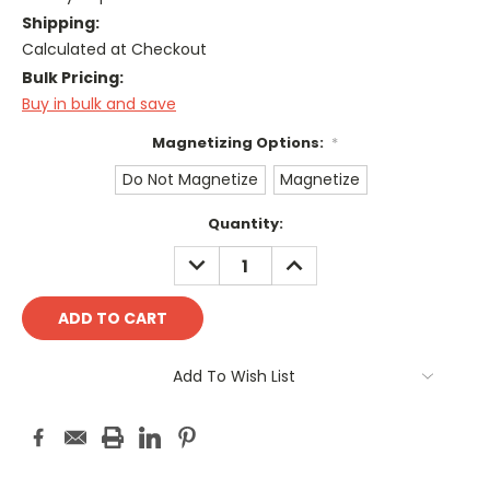
Shipping:
Calculated at Checkout
Bulk Pricing:
Buy in bulk and save
Magnetizing Options:
*
Do Not Magnetize
Magnetize
Current
Quantity:
Stock:
DECREASE
INCREASE
QUANTITY:
QUANTITY:
Add To Wish List