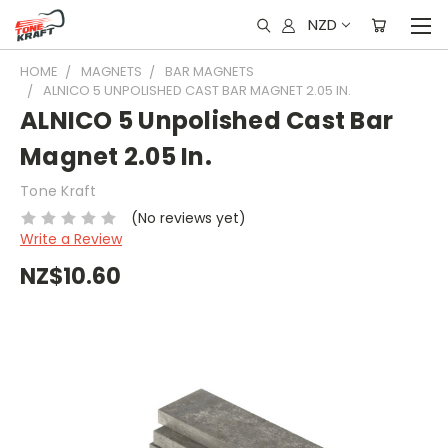
NZD
HOME
MAGNETS
BAR MAGNETS
ALNICO 5 UNPOLISHED CAST BAR MAGNET 2.05 IN.
ALNICO 5 Unpolished Cast Bar
Magnet 2.05 In.
Tone Kraft
(No reviews yet)
Write a Review
NZ$10.60