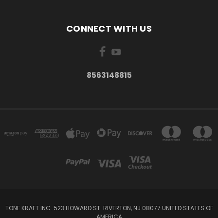
CONNECT WITH US
8563148815
TONE KRAFT INC. 523 HOWARD ST. RIVERTON, NJ 08077 UNITED STATES OF
AMERICA