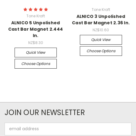
Tone Kraft
Tone Kraft
ALNICO 3 Unpolished
ALNICO 5 Unpolished
Cast Bar Magnet 2.36 In.
Cast Bar Magnet 2.444
NZ$10.60
In.
Quick View
NZ$8.30
Choose Options
Quick View
Choose Options
JOIN OUR NEWSLETTER
Email
Address