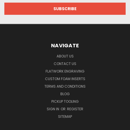
NAVIGATE
ABOUT US
CONTACT US
FLATWORK ENGRAVING
CUSTOM FOAM INSERTS
TERMS AND CONDITIONS
BLOG
PICKUP TOOLING
SIGN IN
OR
REGISTER
SITEMAP