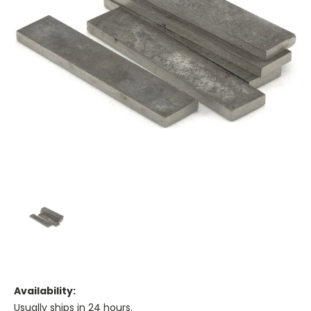
Availability:
Usually ships in 24 hours.