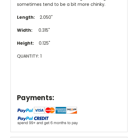
sometimes tend to be a bit more chinky.
Length:
2.050"
Width:
0.315"
Height:
0.125"
QUANTITY: 1
Payments: