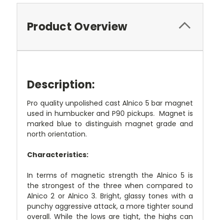
Product Overview
Description:
Pro quality unpolished cast Alnico 5 bar magnet
used in humbucker and P90 pickups. Magnet is
marked blue to distinguish magnet grade and
north orientation.
Characteristics:
In terms of magnetic strength the Alnico 5 is
the strongest of the three when compared to
Alnico 2 or Alnico 3. Bright, glassy tones with a
punchy aggressive attack, a more tighter sound
overall. While the lows are tight, the highs can