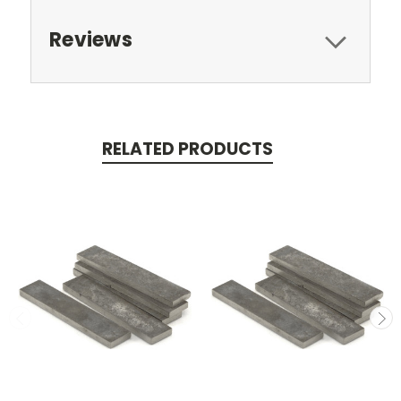
Reviews
RELATED PRODUCTS