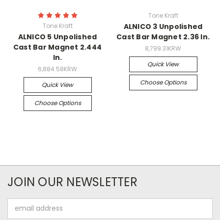
Tone Kraft
Tone Kraft
ALNICO 3 Unpolished
ALNICO 5 Unpolished
Cast Bar Magnet 2.36 In.
Cast Bar Magnet 2.444
8,799.31KRW
In.
Quick View
6,884.58KRW
Choose Options
Quick View
Choose Options
JOIN OUR NEWSLETTER
Email
Address