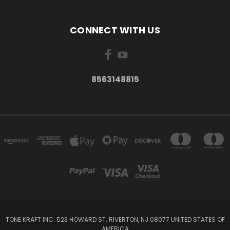
CONNECT WITH US
8563148815
TONE KRAFT INC. 523 HOWARD ST. RIVERTON, NJ 08077 UNITED STATES OF
AMERICA