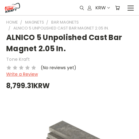
KRW
HOME
MAGNETS
BAR MAGNETS
ALNICO 5 UNPOLISHED CAST BAR MAGNET 2.05 IN.
ALNICO 5 Unpolished Cast Bar
Magnet 2.05 In.
Tone Kraft
(No reviews yet)
Write a Review
8,799.31KRW