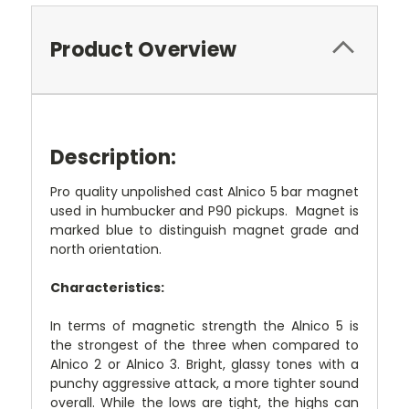
Product Overview
Description:
Pro quality unpolished cast Alnico 5 bar magnet
used in humbucker and P90 pickups. Magnet is
marked blue to distinguish magnet grade and
north orientation.
Characteristics:
In terms of magnetic strength the Alnico 5 is
the strongest of the three when compared to
Alnico 2 or Alnico 3. Bright, glassy tones with a
punchy aggressive attack, a more tighter sound
overall. While the lows are tight, the highs can