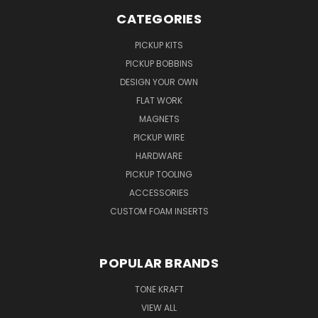
CATEGORIES
PICKUP KITS
PICKUP BOBBINS
DESIGN YOUR OWN
FLAT WORK
MAGNETS
PICKUP WIRE
HARDWARE
PICKUP TOOLING
ACCESSORIES
CUSTOM FOAM INSERTS
POPULAR BRANDS
TONE KRAFT
VIEW ALL