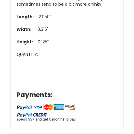
sometimes tend to be a bit more chinky.
Length:
2.050"
Width:
0.315"
Height:
0.125"
QUANTITY: 1
Payments: