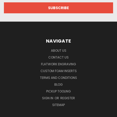
NAVIGATE
ABOUT US
CONTACT US
FLATWORK ENGRAVING
CUSTOM FOAM INSERTS
TERMS AND CONDITIONS
BLOG
PICKUP TOOLING
SIGN IN
OR
REGISTER
SITEMAP