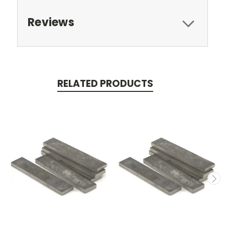
Reviews
RELATED PRODUCTS