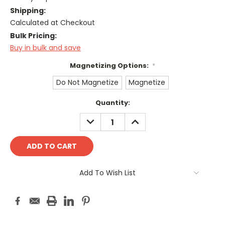
Shipping:
Calculated at Checkout
Bulk Pricing:
Buy in bulk and save
Magnetizing Options:
*
Do Not Magnetize
Magnetize
Current
Quantity:
Stock:
DECREASE
INCREASE
QUANTITY:
QUANTITY:
Add To Wish List