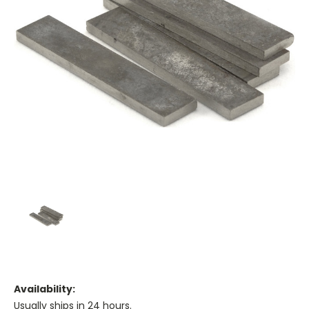
Availability:
Usually ships in 24 hours.