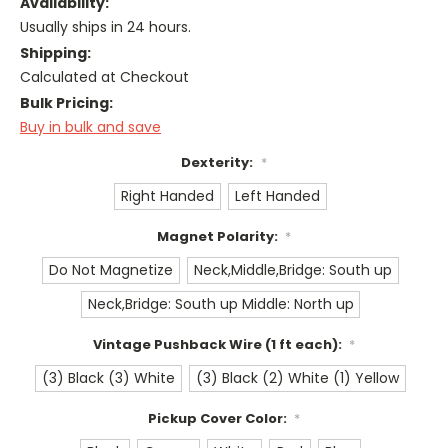
Availability:
Usually ships in 24 hours.
Shipping:
Calculated at Checkout
Bulk Pricing:
Buy in bulk and save
Dexterity:
*
Right Handed
Left Handed
Magnet Polarity:
*
Do Not Magnetize
Neck,Middle,Bridge: South up
Neck,Bridge: South up Middle: North up
Vintage Pushback Wire (1 ft each):
*
(3) Black (3) White
(3) Black (2) White (1) Yellow
Pickup Cover Color:
*