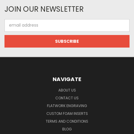
JOIN OUR NEWSLETTER
Email
Address
NAVIGATE
ABOUT US
CONTACT US
FLATWORK ENGRAVING
CUSTOM FOAM INSERTS
TERMS AND CONDITIONS
BLOG