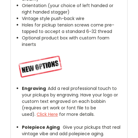
Orientation (your choice of left handed or
right handed stagger)
Vintage style push-back wire
Holes for pickup tension screws come pre-
tapped to accept a standard 6-32 thread
Optional product box with custom foam
inserts
Engraving
Add a real professional touch to
your pickups by engraving. Have your logo or
custom text engraved on each bobbin
(requires art work or font file to be
used).
Click Here
for more details.
Polepiece Aging
Give your pickups that real
vintage vibe and add polepiece aging.