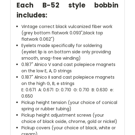
Each B-52 style bobbin
includes:
Vintage correct black vulcanized fiber work
(grey bottom flatwork 0.093",black top
flatwork 0.062")
Eyelets made specifically for soldering
(eyelet lip is on bottom side only providing
smooth, snag-free winding)
0.187" Alnico V sand cast polepiece magnets
on the low E, A, D strings
0.187" Alnico II sand cast polepiece magnets
on the high G, B, e strings
E: 0.671 A: 0.671 D: 0.710 G: 0.710 B: 0.630 e:
0.650
Pickup height tension (your choice of conical
spring or rubber tubing)
Pickup height adjustment screws (your
choice of black oxide, chrome, gold or nickel)
Pickup covers (your choice of black, white or
cream)