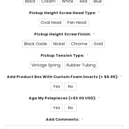
Black
Cream
White
Red
Blue
Pickup Height Screw Head Type:
*
Oval Head
Pan Head
Pickup Height Screw Finish:
*
Black Oxide
Nickel
Chrome
Gold
Pickup Tension Type:
*
Vintage Spring
Rubber Tubing
Add Product Box With Custom Foam Inserts (+ $6.95):
*
Yes
No
Age My Polepieces (+$3.00 USD):
*
Yes
No
Add Comments:
*