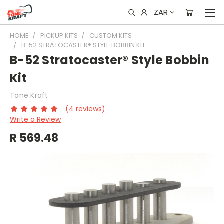
ZAR
HOME
PICKUP KITS
CUSTOM KITS
B-52 STRATOCASTER® STYLE BOBBIN KIT
B-52 Stratocaster® Style Bobbin
Kit
Tone Kraft
(4 reviews)
Write a Review
R 569.48