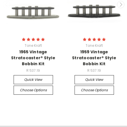
Tone Kraft
Tone Kraft
1965 Vintage
1959 Vintage
Stratocaster® Style
Stratocaster® Style
Bobbin Kit
Bobbin Kit
R 537.19
R 537.19
Quick View
Quick View
Choose Options
Choose Options