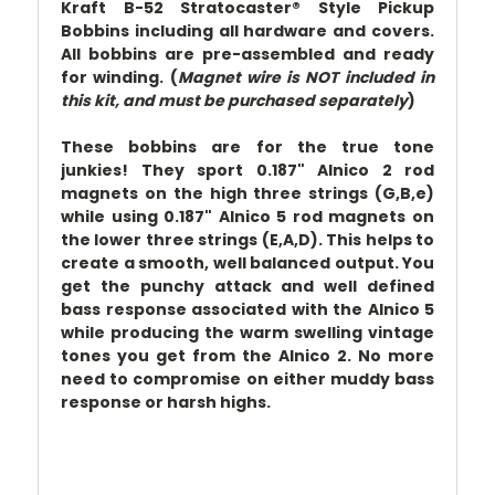
Kraft B-52 Stratocaster® Style Pickup
Bobbins including all hardware and covers.
All bobbins are pre-assembled and ready
for winding. (
Magnet wire is NOT included in
this kit, and must be purchased separately
)
These bobbins are for the true tone
junkies! They sport 0.187" Alnico 2 rod
magnets on the high three strings (G,B,e)
while using 0.187" Alnico 5 rod magnets on
the lower three strings (E,A,D). This helps to
create a smooth, well balanced output. You
get the punchy attack and well defined
bass response associated with the Alnico 5
while producing the warm swelling vintage
tones you get from the Alnico 2. No more
need to compromise on either muddy bass
response or harsh highs.