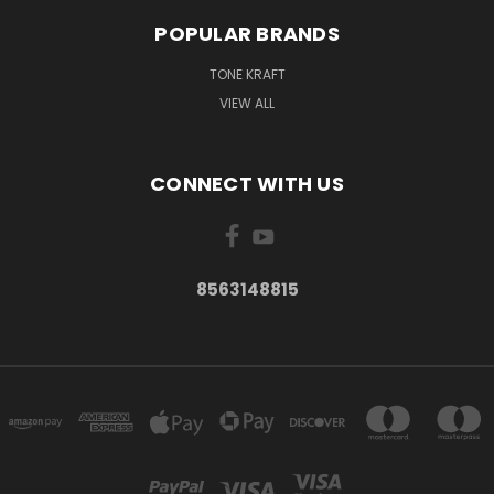
POPULAR BRANDS
TONE KRAFT
VIEW ALL
CONNECT WITH US
8563148815