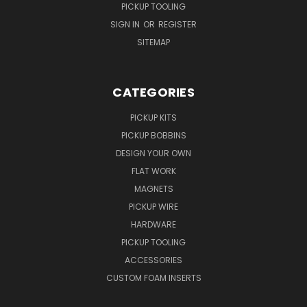
PICKUP TOOLING
SIGN IN
OR
REGISTER
SITEMAP
CATEGORIES
PICKUP KITS
PICKUP BOBBINS
DESIGN YOUR OWN
FLAT WORK
MAGNETS
PICKUP WIRE
HARDWARE
PICKUP TOOLING
ACCESSORIES
CUSTOM FOAM INSERTS