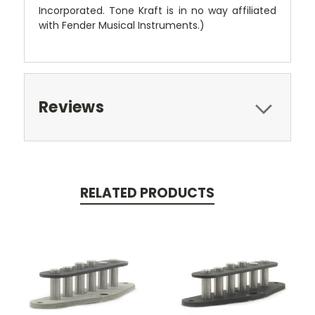
Incorporated. Tone Kraft is in no way affiliated
with Fender Musical Instruments.)
Reviews
RELATED PRODUCTS