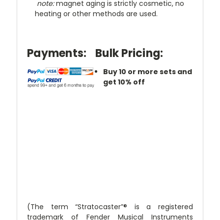
note:
magnet aging is strictly cosmetic, no
heating or other methods are used.
Payments:
Bulk Pricing:
Buy 10 or more sets and
get 10% off
(The term “Stratocaster”® is a registered
trademark of Fender Musical Instruments