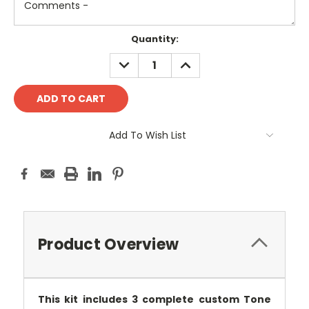
Current
Quantity:
Stock:
DECREASE
INCREASE
QUANTITY:
QUANTITY:
Add To Wish List
Product Overview
This kit includes 3 complete custom Tone