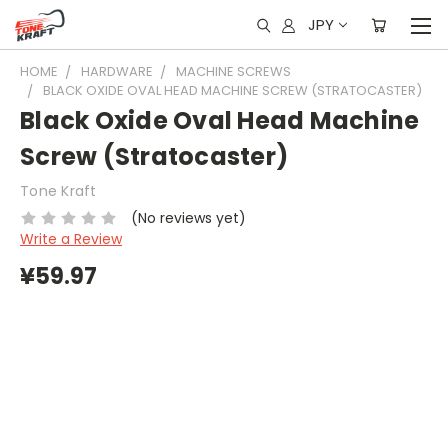
JPY
HOME
HARDWARE
MACHINE SCREWS
BLACK OXIDE OVAL HEAD MACHINE SCREW (STRATOCASTER)
Black Oxide Oval Head Machine
Screw (Stratocaster)
Tone Kraft
(No reviews yet)
Write a Review
¥59.97