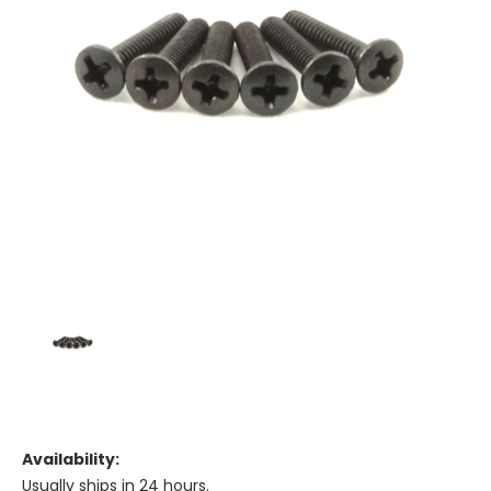
Availability:
Usually ships in 24 hours.