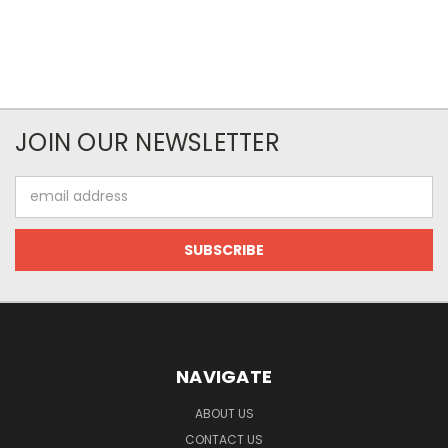
JOIN OUR NEWSLETTER
Email
Address
NAVIGATE
ABOUT US
CONTACT US