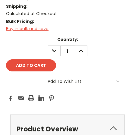
Shipping:
Calculated at Checkout
Bulk Pricing:
Buy in bulk and save
Current
Quantity:
Stock:
DECREASE
INCREASE
QUANTITY:
QUANTITY:
Add To Wish List
Product Overview