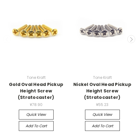
Tone Kraft
Tone Kraft
Gold Oval Head Pickup
Nickel Oval Head Pickup
Height Screw
Height Screw
(Stratocaster)
(Stratocaster)
¥78.90
¥55.23
Quick View
Quick View
Add To Cart
Add To Cart