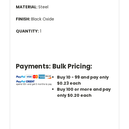
MATERIAL:
Steel
FINISH:
Black Oxide
QUANTITY:
1
Payments:
Bulk Pricing:
Buy 10 - 99 and pay only
$0.23 each
Buy 100 or more and pay
only $0.20 each