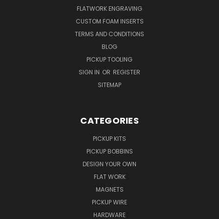
FLATWORK ENGRAVING
CUSTOM FOAM INSERTS
TERMS AND CONDITIONS
BLOG
PICKUP TOOLING
SIGN IN
OR
REGISTER
SITEMAP
CATEGORIES
PICKUP KITS
PICKUP BOBBINS
DESIGN YOUR OWN
FLAT WORK
MAGNETS
PICKUP WIRE
HARDWARE