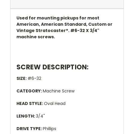
Used for mounting pickups for most
American, American Standard, Custom or
Vintage Stratocaster®. #6-32 X 3/4"
machine screws.
SCREW DESCRIPTION:
SIZE:
#6-32
CATEGORY:
Machine Screw
HEAD STYLE:
Oval Head
LENGTH:
3/4"
DRIVE TYPE:
Phillips