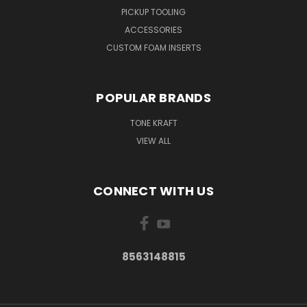
PICKUP TOOLING
ACCESSORIES
CUSTOM FOAM INSERTS
POPULAR BRANDS
TONE KRAFT
VIEW ALL
CONNECT WITH US
8563148815