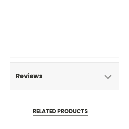
Reviews
RELATED PRODUCTS