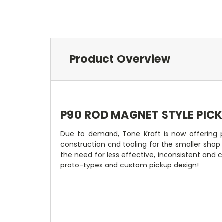
Product Overview
P90 ROD MAGNET STYLE PIC
Due to demand, Tone Kraft is now offering p
construction and tooling for the smaller sho
the need for less effective, inconsistent and
proto-types and custom pickup design!