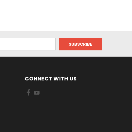
CONNECT WITH US