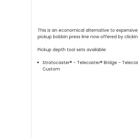
This is an economical alternative to expensive
pickup bobbin press line now offered by clickin
Pickup depth tool sets available:
Stratocaster
®
- Telecaster
®
Bridge - Teleca
Custom