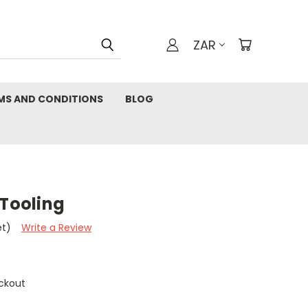
ZAR
MS AND CONDITIONS
BLOG
 Tooling
et)
Write a Review
ckout