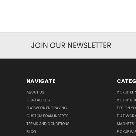
JOIN OUR NEWSLETTER
NAVIGATE
CATEG
ABOUT US
PICKUP KIT
CONTACT US
PICKUP BO
FLATWORK ENGRAVING
DESIGN Y
CUSTOM FOAM INSERTS
FLAT WOR
TERMS AND CONDITIONS
MAGNETS
BLOG
PICKUP WI