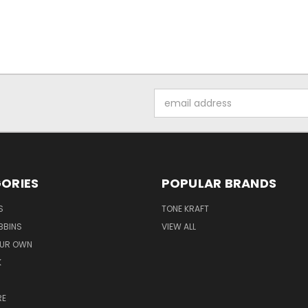
Email
Address
ORIES
POPULAR BRANDS
S
TONE KRAFT
BBINS
VIEW ALL
OUR OWN
K
RE