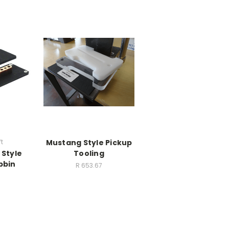
t
Mustang Style Pickup
 Style
Tooling
bbin
R 653.67
9