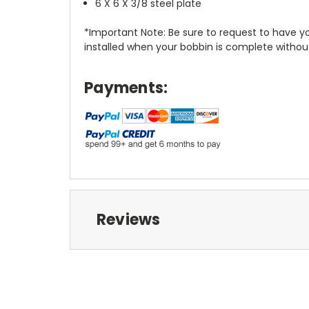
6 X 6 X 3/8 steel plate
*Important Note: Be sure to request to have you
installed when your bobbin is complete without
Payments:
Reviews