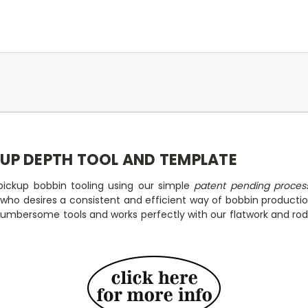
KUP DEPTH TOOL AND TEMPLATE
ickup bobbin tooling using our simple
patent pending proces
p who desires a consistent and efficient way of bobbin product
 cumbersome tools and works perfectly with our flatwork and rod 