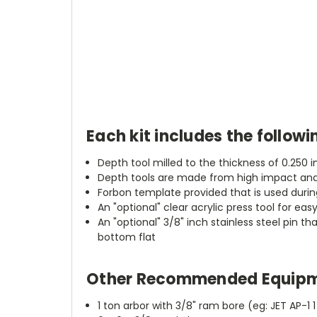
Each kit includes the followi
Depth tool milled to the thickness of 0.250 
Depth tools are made from high impact and 
Forbon template provided that is used during
An "optional" clear acrylic press tool for eas
An "optional" 3/8" inch stainless steel pin t
bottom flat
Other Recommended Equipm
1 ton arbor with 3/8" ram bore (eg: JET AP-1 