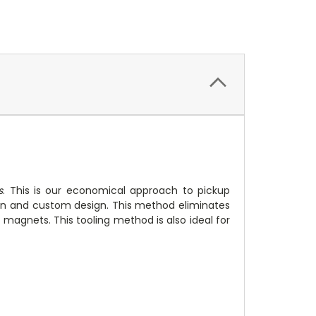
s
. This is our economical approach to pickup
ion and custom design. This method eliminates
magnets. This tooling method is also ideal for