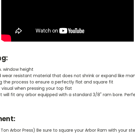
ng:
in. window height
wear resistant material that does not shrink or expand like man
 the process to ensure a perfectly flat and square fit
y visual when pressing your top flat
hat will fit any arbor equipped with a standard 3/8" ram bore. Per
ent:
1 Ton Arbor Press) Be sure to square your Arbor Ram with your ste