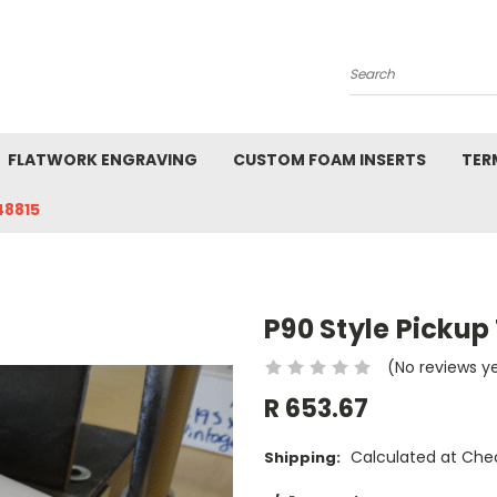
Search
FLATWORK ENGRAVING
CUSTOM FOAM INSERTS
TER
48815
P90 Style Pickup
(No reviews y
R 653.67
Calculated at Che
Shipping: