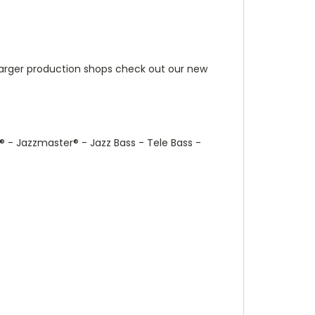
r larger production shops check out our new
®
- Jazzmaster
®
- Jazz Bass - Tele Bass -