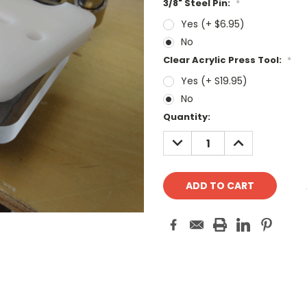
3/8" Steel Pin:
*
Yes (+ $6.95)
No
Clear Acrylic Press Tool:
*
Yes (+ S19.95)
No
Current
Quantity:
Stock:
DECREASE
INCREASE
QUANTITY:
QUANTITY: