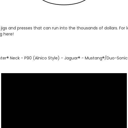
 jigs and presses that can run into the thousands of dollars. Fo
g here!
ster
®
Neck - P90 (Alnico Style) - Jaguar
®
- Mustang
®
/Duo-Sonic