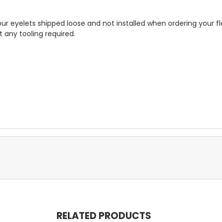
r eyelets shipped loose and not installed when ordering your fla
 any tooling required.
RELATED PRODUCTS