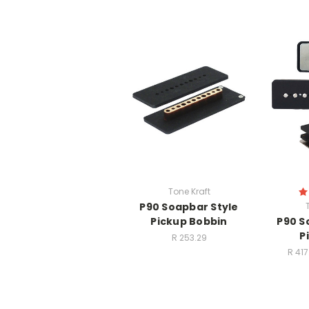
Tone Kraft
P90 Soapbar Style
Pickup Bobbin
P90 S
P
R 253.29
R 417