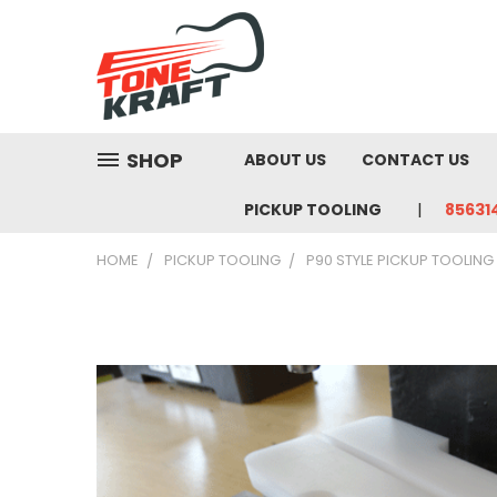
SHOP
ABOUT US
CONTACT US
PICKUP TOOLING
85631
HOME
PICKUP TOOLING
P90 STYLE PICKUP TOOLING