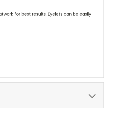
twork for best results. Eyelets can be easily