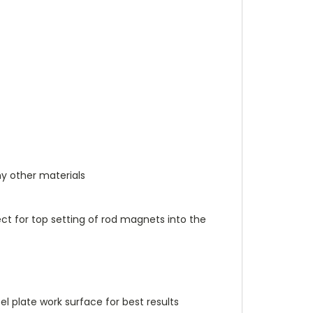
y other materials
fect for top setting of rod magnets into the
el plate work surface for best results