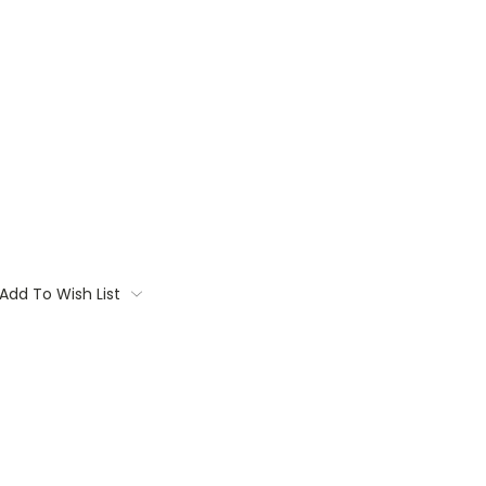
Add To Wish List