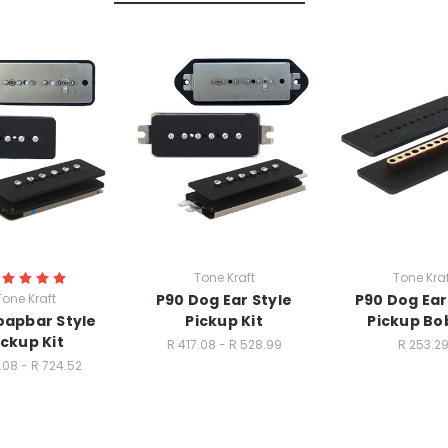
Tone Kraft
Tone Kraf
Tone Kraft
P90 Dog Ear Style
P90 Dog Ear
oapbar Style
Pickup Kit
Pickup Bo
ickup Kit
R 417.08 - R 528.99
R 253.2
.08 - R 724.52