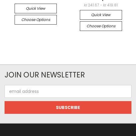
kr 241.67 - kr 419.81
Quick View
Quick View
Choose Options
Choose Options
JOIN OUR NEWSLETTER
Email
Address