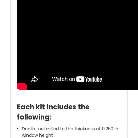
Each kit includes the
following:
Depth tool milled to the thickness of 0.250 in.
window height