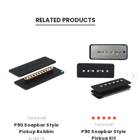
RELATED PRODUCTS
Tone Kraft
P90 Soapbar Style
Tone Kraft
Pickup Bobbin
P90 Soapbar Style
Pickup Kit
kr 146.76