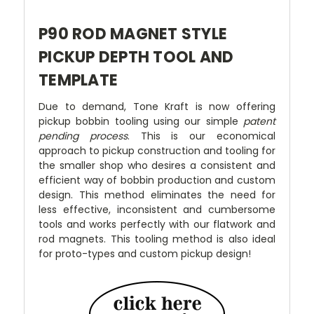
P90 ROD MAGNET STYLE
PICKUP DEPTH TOOL AND
TEMPLATE
Due to demand, Tone Kraft is now offering
pickup bobbin tooling using our simple
patent
pending process
. This is our economical
approach to pickup construction and tooling for
the smaller shop who desires a consistent and
efficient way of bobbin production and custom
design. This method eliminates the need for
less effective, inconsistent and cumbersome
tools and works perfectly with our flatwork and
rod magnets. This tooling method is also ideal
for proto-types and custom pickup design!