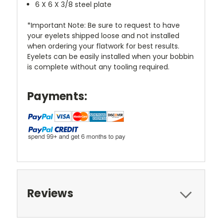
6 X 6 X 3/8 steel plate
*Important Note: Be sure to request to have
your eyelets shipped loose and not installed
when ordering your flatwork for best results.
Eyelets can be easily installed when your bobbin
is complete without any tooling required.
Payments:
Reviews