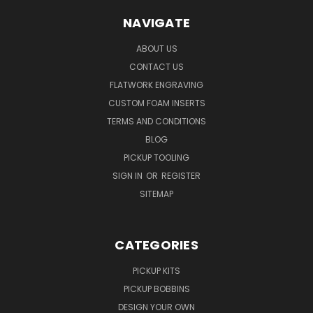
NAVIGATE
ABOUT US
CONTACT US
FLATWORK ENGRAVING
CUSTOM FOAM INSERTS
TERMS AND CONDITIONS
BLOG
PICKUP TOOLING
SIGN IN
OR
REGISTER
SITEMAP
CATEGORIES
PICKUP KITS
PICKUP BOBBINS
DESIGN YOUR OWN