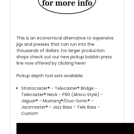
This is an economical alternative to expensive
jigs and presses that can run into the
thousands of dollars. For larger production
shops check out our new pickup bobbin press
line now offered by clicking here!
Pickup depth tool sets available:
Stratocaster
®
- Telecaster
®
Bridge -
Telecaster
®
Neck - P90 (Alnico Style) -
Jaguar
®
- Mustang
®
/Duo-Sonic
®
-
Jazzmaster
®
- Jazz Bass - Tele Bass -
Custom