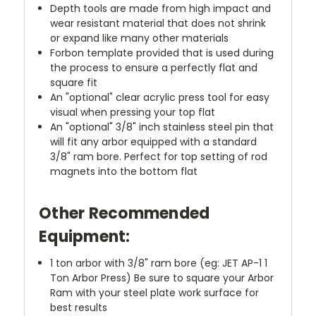
Depth tools are made from high impact and
wear resistant material that does not shrink
or expand like many other materials
Forbon template provided that is used during
the process to ensure a perfectly flat and
square fit
An "optional" clear acrylic press tool for easy
visual when pressing your top flat
An "optional" 3/8" inch stainless steel pin that
will fit any arbor equipped with a standard
3/8" ram bore. Perfect for top setting of rod
magnets into the bottom flat
Other Recommended
Equipment:
1 ton arbor with 3/8" ram bore (eg: JET AP-1 1
Ton Arbor Press) Be sure to square your Arbor
Ram with your steel plate work surface for
best results