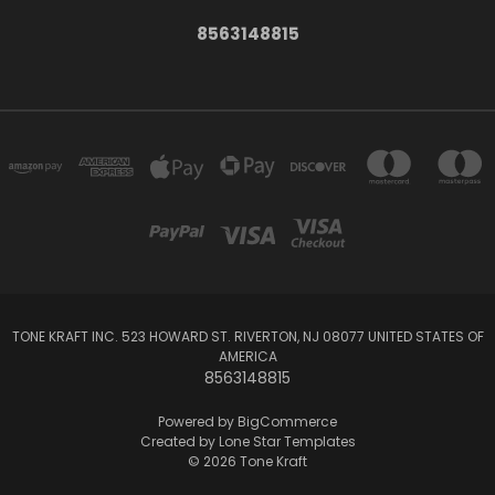
8563148815
TONE KRAFT INC. 523 HOWARD ST. RIVERTON, NJ 08077 UNITED STATES OF
AMERICA
8563148815
Powered by
BigCommerce
Created by
Lone Star Templates
© 2026 Tone Kraft