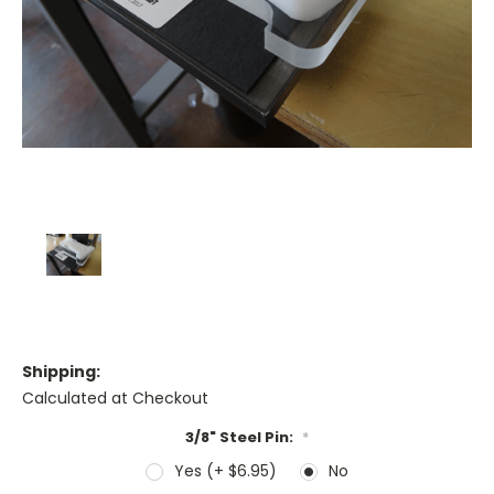
Shipping:
Calculated at Checkout
3/8" Steel Pin:
*
Yes (+ $6.95)
No