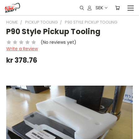
SEK
HOME
PICKUP TOOLING
P90 STYLE PICKUP TOOLING
P90 Style Pickup Tooling
(No reviews yet)
Write a Review
kr 378.76