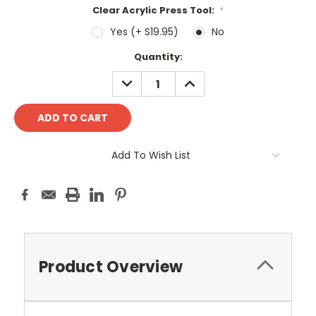
Clear Acrylic Press Tool:
*
Yes (+ S19.95)
No
Current
Quantity:
Stock:
DECREASE
INCREASE
QUANTITY:
QUANTITY:
Add To Wish List
Product Overview