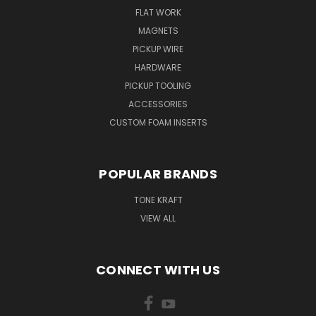
FLAT WORK
MAGNETS
PICKUP WIRE
HARDWARE
PICKUP TOOLING
ACCESSORIES
CUSTOM FOAM INSERTS
POPULAR BRANDS
TONE KRAFT
VIEW ALL
CONNECT WITH US