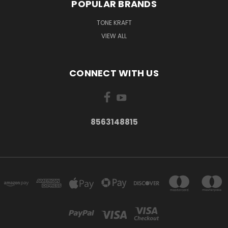
POPULAR BRANDS
TONE KRAFT
VIEW ALL
CONNECT WITH US
8563148815