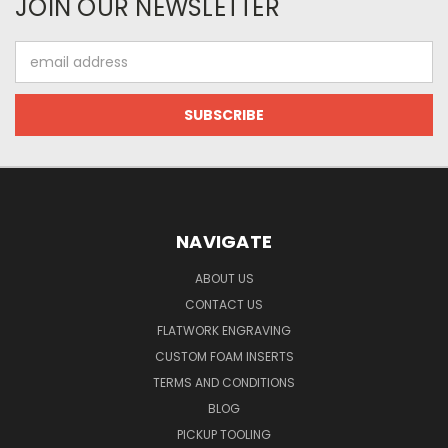
JOIN OUR NEWSLETTER
Email
Address
NAVIGATE
ABOUT US
CONTACT US
FLATWORK ENGRAVING
CUSTOM FOAM INSERTS
TERMS AND CONDITIONS
BLOG
PICKUP TOOLING