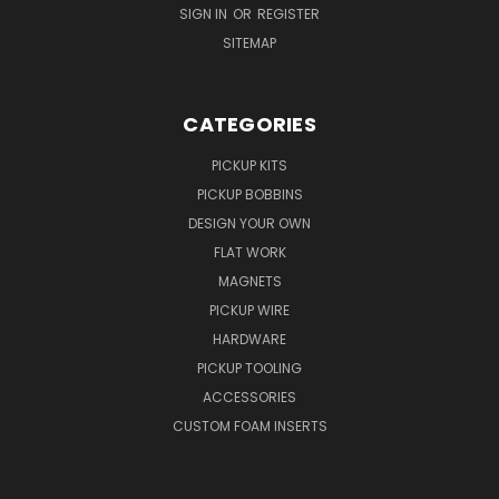
SIGN IN
OR
REGISTER
SITEMAP
CATEGORIES
PICKUP KITS
PICKUP BOBBINS
DESIGN YOUR OWN
FLAT WORK
MAGNETS
PICKUP WIRE
HARDWARE
PICKUP TOOLING
ACCESSORIES
CUSTOM FOAM INSERTS