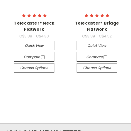
Telecaster® Neck
Telecaster® Bridge
Flatwork
Flatwork
C$3.89 - C$4.30
C$3.89 - C$4.52
Quick View
Quick View
Compare
Compare
Choose Options
Choose Options