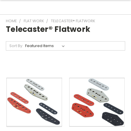
HOME
FLAT WORK
TELECASTER® FLATWORK
Telecaster® Flatwork
Sort By: