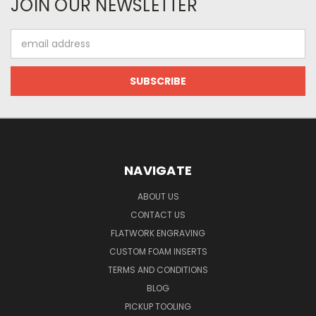
JOIN OUR NEWSLETTER
Email
Address
NAVIGATE
ABOUT US
CONTACT US
FLATWORK ENGRAVING
CUSTOM FOAM INSERTS
TERMS AND CONDITIONS
BLOG
PICKUP TOOLING