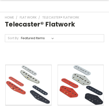
HOME
FLAT WORK
TELECASTER® FLATWORK
Telecaster® Flatwork
Sort By: