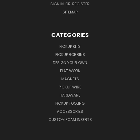
SIGN IN
OR
REGISTER
SITEMAP
CATEGORIES
PICKUP KITS
PICKUP BOBBINS
DESIGN YOUR OWN
FLAT WORK
MAGNETS
PICKUP WIRE
HARDWARE
PICKUP TOOLING
ACCESSORIES
CUSTOM FOAM INSERTS