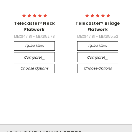
Telecaster® Neck
Telecaster® Bridge
Flatwork
Flatwork
MEX$47.81 - MEX$52.78
MEX$47.81 - MEX$55.52
Quick View
Quick View
Compare
Compare
Choose Options
Choose Options