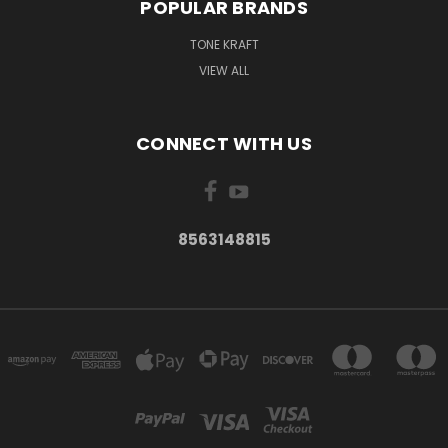
POPULAR BRANDS
TONE KRAFT
VIEW ALL
CONNECT WITH US
8563148815