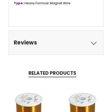
Type:
Heavy Formvar Magnet Wire
Reviews
RELATED PRODUCTS