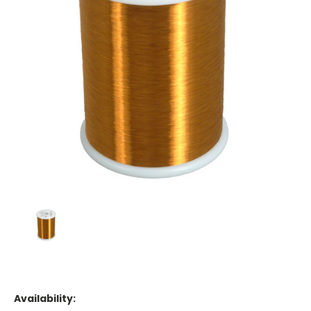
Availability: