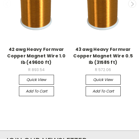
42 awg Heavy Formvar
43 awg Heavy Formvar
Copper Magnet Wire 1.0
Copper Magnet Wire 0.5
lb (49600 ft)
lb (31585 ft)
R 893.54
R 572.06
Quick View
Quick View
Add To Cart
Add To Cart