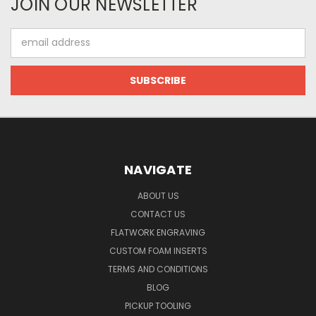
JOIN OUR NEWSLETTER
Email
Address
NAVIGATE
ABOUT US
CONTACT US
FLATWORK ENGRAVING
CUSTOM FOAM INSERTS
TERMS AND CONDITIONS
BLOG
PICKUP TOOLING