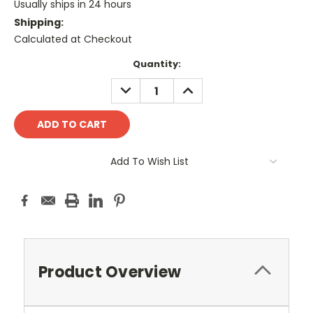
Usually ships in 24 hours
Shipping:
Calculated at Checkout
Current
Quantity:
Stock:
DECREASE
INCREASE
QUANTITY:
QUANTITY:
Add To Wish List
Product Overview