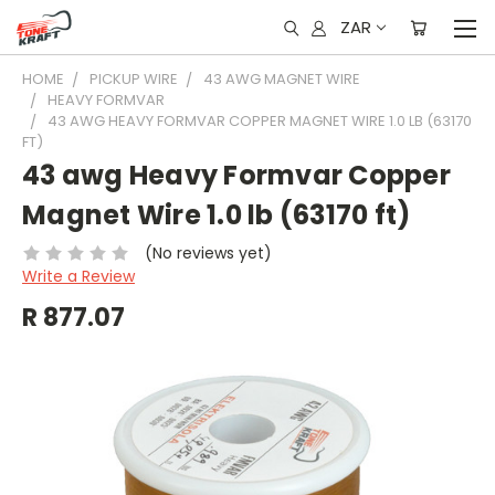
ZAR
HOME
PICKUP WIRE
43 AWG MAGNET WIRE
HEAVY FORMVAR
43 AWG HEAVY FORMVAR COPPER MAGNET WIRE 1.0 LB (63170
FT)
43 awg Heavy Formvar Copper
Magnet Wire 1.0 lb (63170 ft)
(No reviews yet)
Write a Review
R 877.07