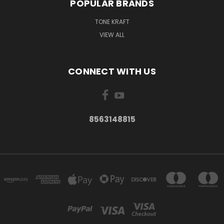
POPULAR BRANDS
TONE KRAFT
VIEW ALL
CONNECT WITH US
8563148815