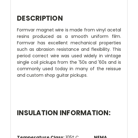
DESCRIPTION
Formvar magnet wire is made from vinyl acetal
resins produced as a smooth uniform film.
Formvar has excellent mechanical properties
such as abrasion resistance and flexibility. This
period correct wire was used widely in vintage
single coil pickups from the '50s and '60s and is
commonly used today in many of the reissue
and custom shop guitar pickups.
INSULATION INFORMATION:
Temperature Class:
105° C
NEMA