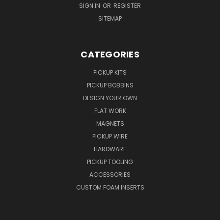
SIGN IN
OR
REGISTER
SITEMAP
CATEGORIES
PICKUP KITS
PICKUP BOBBINS
DESIGN YOUR OWN
FLAT WORK
MAGNETS
PICKUP WIRE
HARDWARE
PICKUP TOOLING
ACCESSORIES
CUSTOM FOAM INSERTS