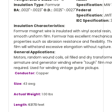
Insulation Type:
Formvar
Specification:
MW 
BA: .
0021"-.0023"
O.D.:
.0025"-.0027"
Federal
Specification:
JW11
IEC Specification:
3
Insulation Characteristics:
Formvar magnet wire is insulated with vinyl acetal resin,
smooth uniform film. Formvar has excellent mechanica
properties such as abrasion resistance and flexibility. Th
film will withstand excessive elongation without rupture
General Applications:
Motors, random wound coils, oil filled and dry transforme
armature and generator winding where "tough" film ma
required. Used for winding vintage guitar pickups.
Conductor:
Copper
Size:
43 awg
Actual Weight:
1.00 lbs
Length:
63170
feet