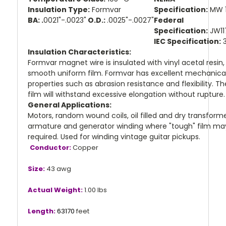
Insulation Type:
Formvar
Specification:
MW 
BA: .
0021"-.0023"
O.D.:
.0025"-.0027"
Federal
Specification:
JW11
IEC Specification:
3
Insulation Characteristics:
Formvar magnet wire is insulated with vinyl acetal resin,
smooth uniform film. Formvar has excellent mechanica
properties such as abrasion resistance and flexibility. Th
film will withstand excessive elongation without rupture
General Applications:
Motors, random wound coils, oil filled and dry transforme
armature and generator winding where "tough" film ma
required. Used for winding vintage guitar pickups.
Conductor:
Copper
Size:
43 awg
Actual Weight:
1.00 lbs
Length:
63170
feet