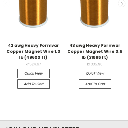
42 awg Heavy Formvar
43 awg Heavy Formvar
Copper Magnet Wire 1.0
Copper Magnet Wire 0.5
lb (49600 ft)
lb (31585 ft)
kr 524.67
kr 335.90
Quick View
Quick View
Add To Cart
Add To Cart