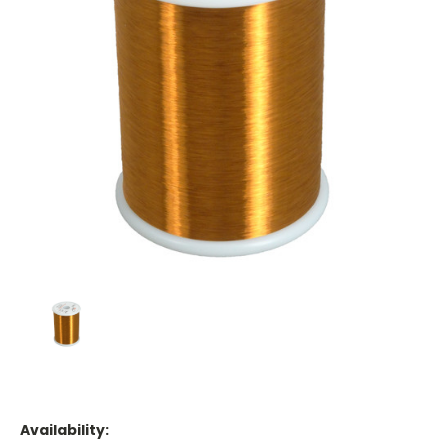
Availability: