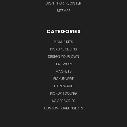
SIGN IN
OR
REGISTER
SITEMAP
CATEGORIES
PICKUP KITS
PICKUP BOBBINS
DESIGN YOUR OWN
FLAT WORK
MAGNETS
PICKUP WIRE
HARDWARE
PICKUP TOOLING
ACCESSORIES
CUSTOM FOAM INSERTS