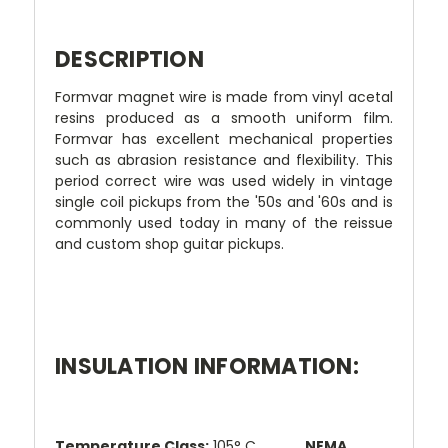
DESCRIPTION
Formvar magnet wire is made from vinyl acetal
resins produced as a smooth uniform film.
Formvar has excellent mechanical properties
such as abrasion resistance and flexibility. This
period correct wire was used widely in vintage
single coil pickups from the '50s and '60s and is
commonly used today in many of the reissue
and custom shop guitar pickups.
INSULATION INFORMATION:
Temperature Class:
105° C
NEMA