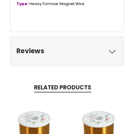
Type:
Heavy Formvar Magnet Wire
Reviews
RELATED PRODUCTS