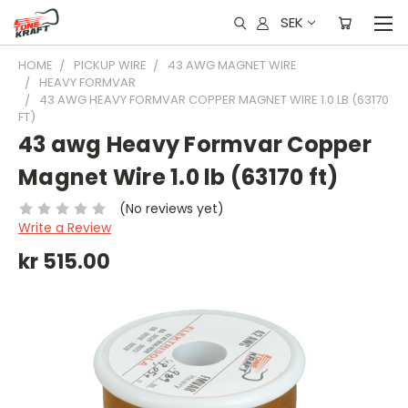
SEK
HOME
PICKUP WIRE
43 AWG MAGNET WIRE
HEAVY FORMVAR
43 AWG HEAVY FORMVAR COPPER MAGNET WIRE 1.0 LB (63170
FT)
43 awg Heavy Formvar Copper
Magnet Wire 1.0 lb (63170 ft)
(No reviews yet)
Write a Review
kr 515.00