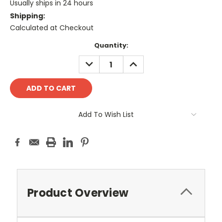
Usually ships in 24 hours
Shipping:
Calculated at Checkout
Current
Quantity:
Stock:
DECREASE
INCREASE
QUANTITY:
QUANTITY:
Add To Wish List
Product Overview