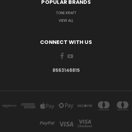
POPULAR BRANDS
TONE KRAFT
VIEW ALL
CONNECT WITH US
8563148815