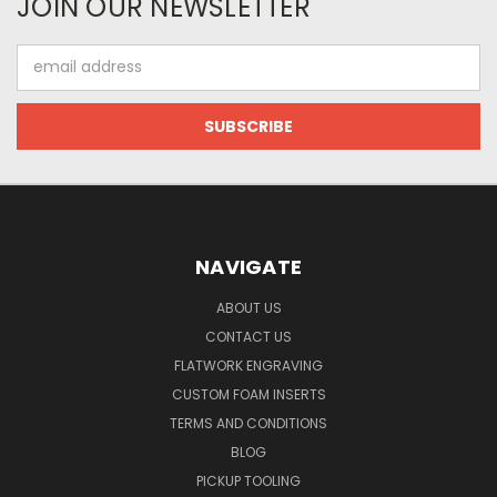
JOIN OUR NEWSLETTER
Email
Address
NAVIGATE
ABOUT US
CONTACT US
FLATWORK ENGRAVING
CUSTOM FOAM INSERTS
TERMS AND CONDITIONS
BLOG
PICKUP TOOLING