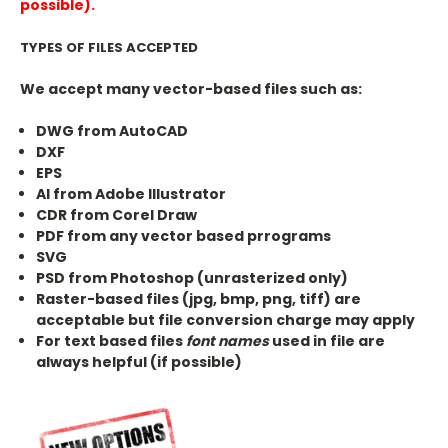
possible).
TYPES OF FILES ACCEPTED
We accept many vector-based files such as:
DWG from AutoCAD
DXF
EPS
AI from Adobe Illustrator
CDR from Corel Draw
PDF from any vector based prrograms
SVG
PSD from Photoshop (unrasterized only)
Raster-based files (jpg, bmp, png, tiff) are
acceptable but file conversion charge may apply
For text based files
font names
used in file are
always helpful (if possible)