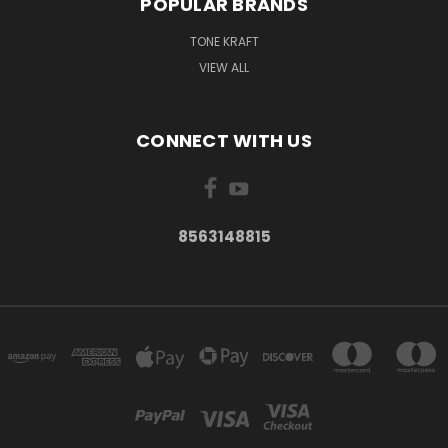
POPULAR BRANDS
TONE KRAFT
VIEW ALL
CONNECT WITH US
8563148815