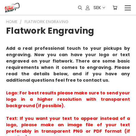
SEK
HOME
FLATWORK ENGRAVING
Flatwork Engraving
Add a real professional touch to your pickups by
engraving. Now you can have your logo or text
engraved on your flatwork. There are some basic
requirements when it comes to engraving. Please
read the details below, and if you have any
additional questions feel free to contact us.
Logo:
For best results please make sure to send your
logo in a
higher resolution
with transparent
background (if possible).
Text:
If you want your text to appear instead of a
logo, please make an image file of your text
preferably in transparent PNG or PDF format (if