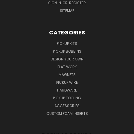
SIGN IN
OR
REGISTER
SITEMAP
CATEGORIES
PICKUP KITS
PICKUP BOBBINS
DESIGN YOUR OWN
FLAT WORK
MAGNETS
PICKUP WIRE
HARDWARE
PICKUP TOOLING
ACCESSORIES
CUSTOM FOAM INSERTS