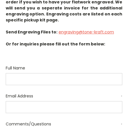
order if you wish to have your flatwork engraved. We
will send you a seperate invoice for the additional
engraving option. Engraving costs are listed on each
specific pickup kit page.
Send Engraving Files to:
engraving@tone-kraft.com
Or for inquiries please fill out the form below:
Full Name
Email Address
*
Comments/Questions
*