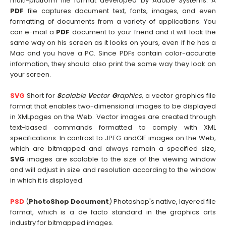
multi-platform file format developed by Adobe Systems. A
PDF
file captures document text, fonts, images, and even
formatting of documents from a variety of applications. You
can e-mail a
PDF
document to your friend and it will look the
same way on his screen as it looks on yours, even if he has a
Mac and you have a PC. Since PDFs contain color-accurate
information, they should also print the same way they look on
your screen.
SVG
Short for
S
calable
V
ector
G
raphics
, a vector graphics file
format that enables two-dimensional images to be displayed
in XMLpages on the Web. Vector images are created through
text-based commands formatted to comply with XML
specifications. In contrast to JPEG andGIF images on the Web,
which are bitmapped and always remain a specified size,
SVG
images are scalable to the size of the viewing window
and will adjust in size and resolution according to the window
in which it is displayed.
PSD
(
PhotoShop Document
) Photoshop's native, layered file
format, which is a de facto standard in the graphics arts
industry for bitmapped images.