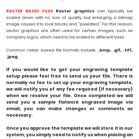
RASTER BASED FILES
Raster graphics
can typically be
scaled down with no loss of quality, but enlarging a bitmap
image causes it to look blocky and "pixelated." For this reason,
vector graphics are often used for certain images, such as
company logos, which need to be scaled to different sizes.
Common raster based file formats include:
.bmp, .gif, .tiff,
.jpeg
If you would like to get your engraving template
setup please feel free to send us your file. There is
normally no fee to set up your engraving template,
we will notify you of any fee required (if necessary)
when we receive your file. Once completed we will
send you a sample flatwork engraved image via
email, you can make changes or comments as
necessary.
Once you approve the template we will store it in our
system, you simply need to notify us when placing an