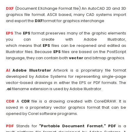
DXF
(Document EXchange Format file) An AutoCAD 2D and 3D
graphics file format. ASCII based, many CAD systems import
and export the
DXF
format for graphics interchange
EPS
The
EPS
format preserves many of the graphic elements
you can create with Adobe Illustrator,
which means that
EPS
files can be reopened and edited as
Illustrator files. Because
EPS
files are based on the PostScript
language, they can contain both
vector
and bitmap graphics.
AI
Adobe Illustrator
Artwork is a proprietary file format
developed by Adobe Systems for representing single-page
vector-based drawings in either the EPS or PDF formats. The
.ai
filename extension is used by Adobe Illustrator.
CDR
A
CDR
file is a drawing created with CorelDRAW. It is
saved in a proprietary vector graphics format that can be
opened by Corel software programs.
PDF
Stands for
"Portable Document Format."
PDF
is a