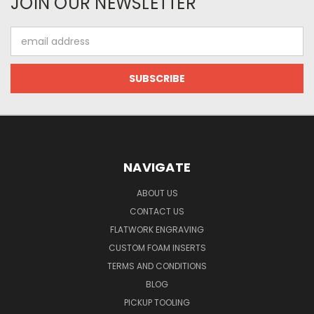
JOIN OUR NEWSLETTER
Email
Address
NAVIGATE
ABOUT US
CONTACT US
FLATWORK ENGRAVING
CUSTOM FOAM INSERTS
TERMS AND CONDITIONS
BLOG
PICKUP TOOLING