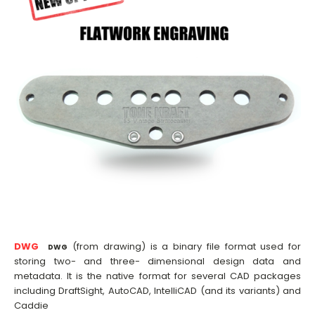
DWG
(from drawing) is a binary file format used for
DWG
storing two- and three- dimensional design data and
metadata. It is the native format for several CAD packages
including DraftSight, AutoCAD, IntelliCAD (and its variants) and
Caddie