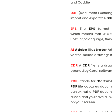
and Caddie
DXF
(Document EXchange
import and export the
DX
EPS
The
EPS
format p
which means that
EPS
f
PostScript language, the
AI
Adobe Illustrator
Art
vector-based drawings in 
CDR
A
CDR
file is a dra
opened by Corel softwar
PDF
Stands for
"Portab
PDF
file captures docume
can e-mail a
PDF
document
a Mac and you have a PC.
on your screen.