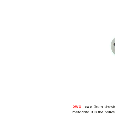
DWG
(from drawin
DWG
metadata. It is the nativ