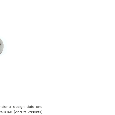
ensional design data and
elliCAD (and its variants)