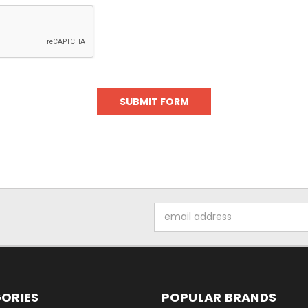
Email
Address
ORIES
POPULAR BRANDS