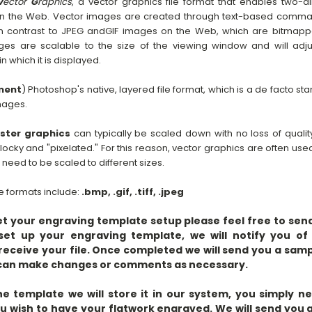
V
ector
G
raphics
, a vector graphics file format that enables two-
on the Web. Vector images are created through text-based comma
. In contrast to JPEG andGIF images on the Web, which are bitma
es are scalable to the size of the viewing window and will adjus
 which it is displayed.
ment
) Photoshop's native, layered file format, which is a de facto st
mages.
ster graphics
can typically be scaled down with no loss of qualit
locky and "pixelated." For this reason, vector graphics are often use
eed to be scaled to different sizes.
 formats include:
.bmp, .gif, .tiff, .jpeg
get your engraving template setup please feel free to send 
set up your engraving template, we will notify you of 
eceive your file. Once completed we will send you a sam
u can make changes or comments as necessary.
 template we will store it in our system, you simply n
ou wish to have your flatwork engraved. We will send you 