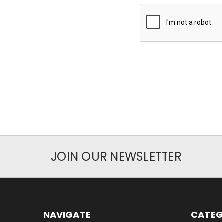
JOIN OUR NEWSLETTER
NAVIGATE
CATEG