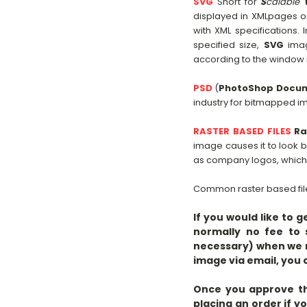
SVG
Short for
S
calable
displayed in XMLpages 
with XML specifications
specified size,
SVG
imag
according to the window in
PSD
(
PhotoShop Docu
industry for bitmapped i
RASTER BASED FILES
Ra
image causes it to look b
as company logos, which n
Common raster based file
If you would like to 
normally no fee to 
necessary) when we r
image via email, yo
Once you approve the
placing an order if y