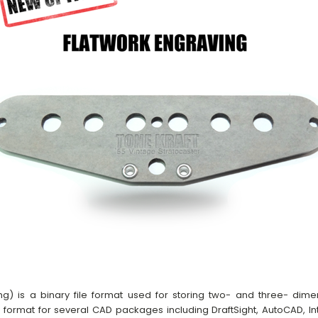
g) is a binary file format used for storing two- and three- dim
e format for several CAD packages including DraftSight, AutoCAD, Int