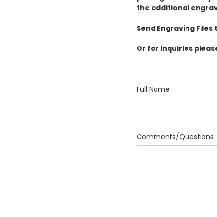
the additional engrav
Send Engraving Files t
Or for inquiries pleas
Full Name
Comments/Questions