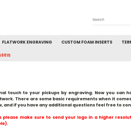
Search
FLATWORK ENGRAVING
CUSTOM FOAM INSERTS
TER
48815
nal touch to your pickups by engraving. Now you can h
twork. There are some basic requirements when it comes
w, and if you have any additional questions feel free to con
s please make sure to send your logo in a
higher resolu
le).