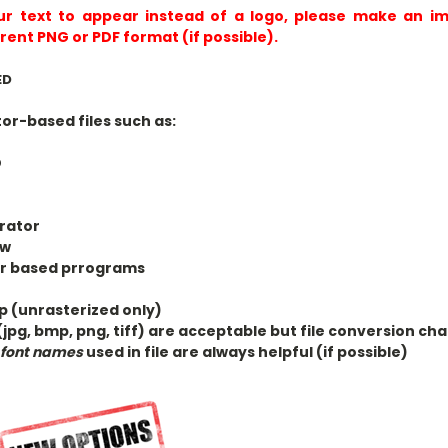
ur text to appear instead of a logo, please make an im
rent PNG or PDF format (if possible).
ED
r-based files such as:
D
trator
aw
or based prrograms
 (unrasterized only)
(jpg, bmp, png, tiff) are acceptable but file conversion c
s
font names
used in file are always helpful (if possible)