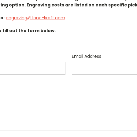
ing option. Engraving costs are listed on each specific pic
o:
engraving@tone-kraft.com
e fill out the form below:
Email Address