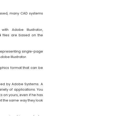
 based, many CAD systems
th Adobe Illustrator,
S
files are based on the
 representing single-page
dobe Illustrator.
aphics format that can be
oped by Adobe Systems. A
iety of applications. You
s on yours, even if he has
nt the same way they look