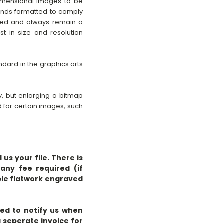
dimensional images to be
nds formatted to comply
pped and always remain a
t in size and resolution
andard in the graphics arts
y, but enlarging a bitmap
d for certain images, such
us your file. There is
any fee required (if
ple flatwork engraved
eed to notify us when
a seperate invoice for