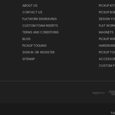
ABOUT US
PICKUP KIT
CONTACT US
PICKUP BO
FLATWORK ENGRAVING
DESIGN Y
CUSTOM FOAM INSERTS
FLAT WOR
TERMS AND CONDITIONS
MAGNETS
BLOG
PICKUP WI
PICKUP TOOLING
HARDWAR
SIGN IN
OR
REGISTER
PICKUP TO
SITEMAP
ACCESSOR
CUSTOM F
TO