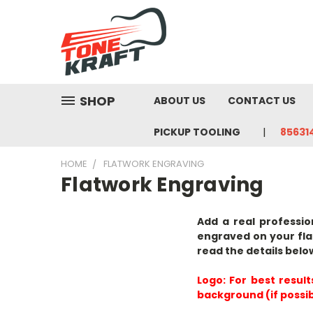
SHOP
ABOUT US
CONTACT US
PICKUP TOOLING
85631
HOME
FLATWORK ENGRAVING
Flatwork Engraving
Add a real professio
engraved on your fla
read the details belo
Logo:
For best result
background (if possib