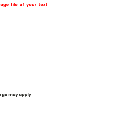
age file of your text
harge may apply