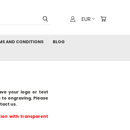
EUR
MS AND CONDITIONS
BLOG
ave your logo or text
 to engraving. Please
tact us.
tion
with transparent