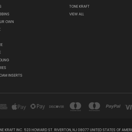
S
TONE KRAFT
BBINS
VIEW ALL
OUR OWN
K
RE
E
OLING
IES
OAM INSERTS
NE KRAFT INC. 523 HOWARD ST. RIVERTON, NJ 08077 UNITED STATES OF AMER