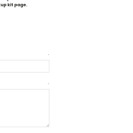
kup kit page.
*
*