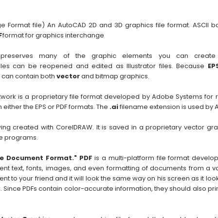
 Format file) An AutoCAD 2D and 3D graphics file format. ASCII
F
format for graphics interchange
reserves many of the graphic elements you can create wi
iles can be reopened and edited as Illustrator files. Because
EP
y can contain both
vector
and bitmap graphics.
work is a proprietary file format developed by Adobe Systems for
either the EPS or PDF formats. The
.ai
filename extension is used by A
wing created with CorelDRAW. It is saved in a proprietary vector gr
e programs.
le Document Format."
PDF
is a multi-platform file format devel
nt text, fonts, images, and even formatting of documents from a var
 to your friend and it will look the same way on his screen as it look
 Since PDFs contain color-accurate information, they should also pri