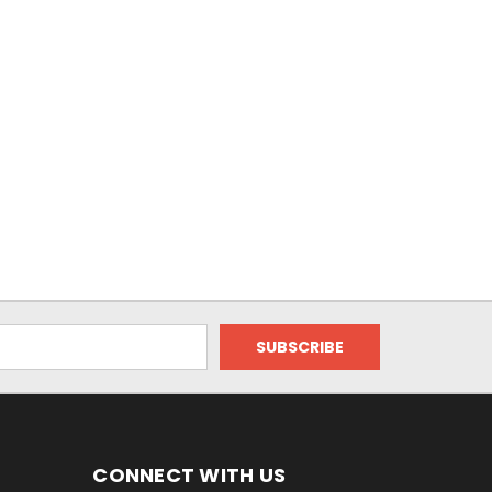
CONNECT WITH US