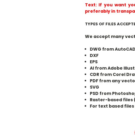
Text:
If you want yo
preferably in transpa
TYPES OF FILES ACCEPT
We accept many vecto
DWG from AutoCA
DXF
EPS
AI from Adobe Illus
CDR from Corel Dr
PDF from any vect
SVG
PSD from Photoshop
Raster-based files 
For text based file