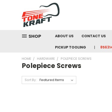
SHOP
ABOUT US
CONTACT US
PICKUP TOOLING
85631
HOME
HARDWARE
POLEPIECE SCREWS
Polepiece Screws
Sort By: