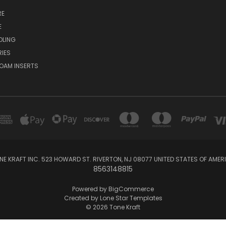
RE
E
OLING
IES
OAM INSERTS
NE KRAFT INC. 523 HOWARD ST. RIVERTON, NJ 08077 UNITED STATES OF AMER
8563148815
Powered by
BigCommerce
Created by
Lone Star Templates
© 2026 Tone Kraft