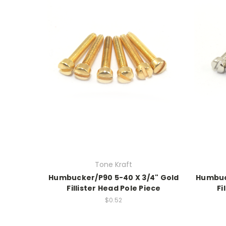
Tone Kraft
Humbucker/P90 5-40 X 3/4" Gold
Humbuck
Fillister Head Pole Piece
Fi
$0.52