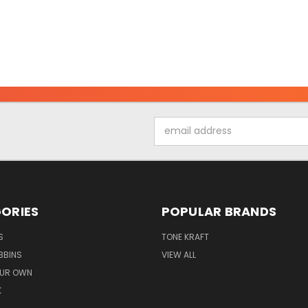
Email
Address
ORIES
POPULAR BRANDS
S
TONE KRAFT
BBINS
VIEW ALL
OUR OWN
K