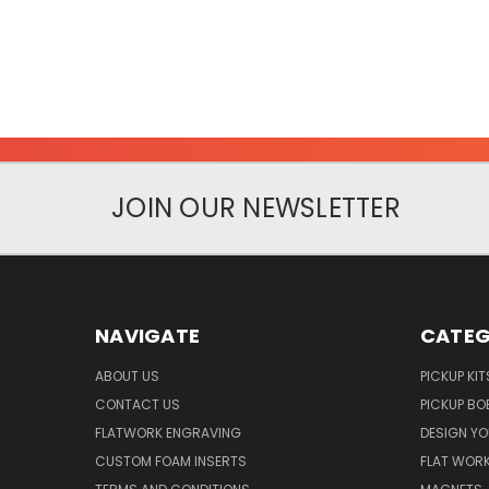
JOIN OUR NEWSLETTER
NAVIGATE
CATEG
ABOUT US
PICKUP KIT
CONTACT US
PICKUP BO
FLATWORK ENGRAVING
DESIGN Y
CUSTOM FOAM INSERTS
FLAT WOR