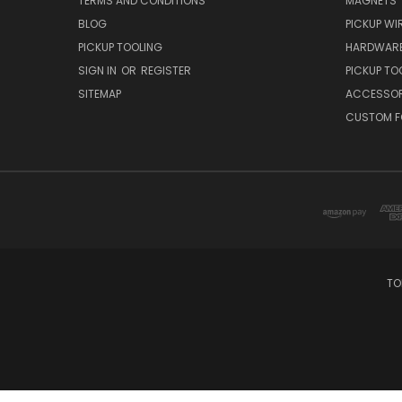
TERMS AND CONDITIONS
MAGNETS
BLOG
PICKUP WI
PICKUP TOOLING
HARDWAR
SIGN IN
OR
REGISTER
PICKUP TO
SITEMAP
ACCESSOR
CUSTOM F
TO