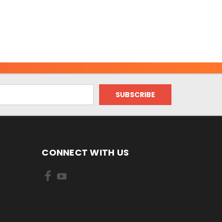
CONNECT WITH US