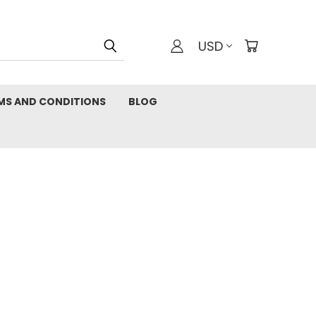
USD
MS AND CONDITIONS
BLOG