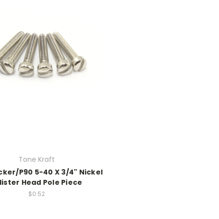
Tone Kraft
er/P90 5-40 X 3/4" Nickel
llister Head Pole Piece
$0.52