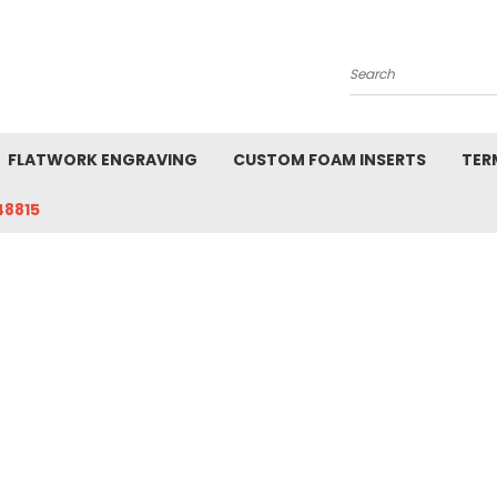
Search
FLATWORK ENGRAVING
CUSTOM FOAM INSERTS
TER
48815