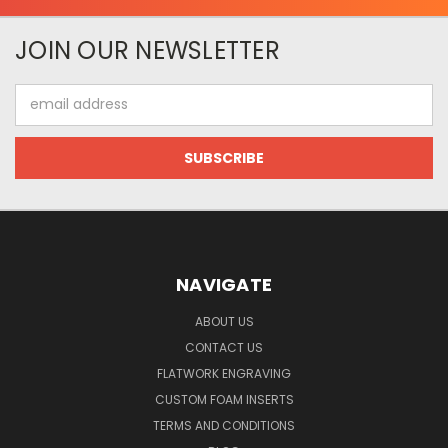
JOIN OUR NEWSLETTER
Email
Address
NAVIGATE
ABOUT US
CONTACT US
FLATWORK ENGRAVING
CUSTOM FOAM INSERTS
TERMS AND CONDITIONS