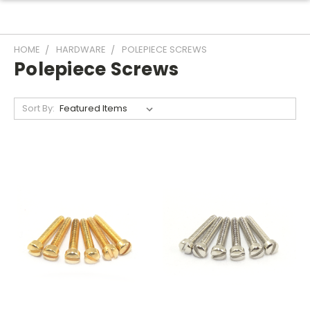
HOME
HARDWARE
POLEPIECE SCREWS
Polepiece Screws
Sort By: