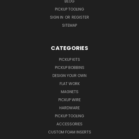
BLOG
PICKUP TOOLING
SIGN IN
OR
REGISTER
SITEMAP
CATEGORIES
PICKUP KITS
PICKUP BOBBINS
DESIGN YOUR OWN
FLAT WORK
MAGNETS
PICKUP WIRE
HARDWARE
PICKUP TOOLING
ACCESSORIES
CUSTOM FOAM INSERTS