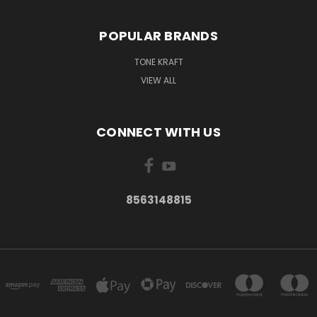
POPULAR BRANDS
TONE KRAFT
VIEW ALL
CONNECT WITH US
8563148815