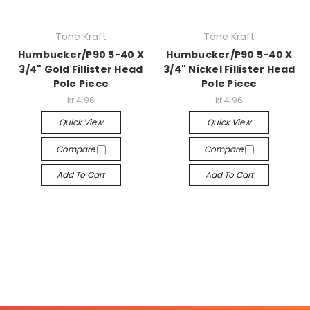
Tone Kraft
Tone Kraft
Humbucker/P90 5-40 X
Humbucker/P90 5-40 X
3/4" Gold Fillister Head
3/4" Nickel Fillister Head
Pole Piece
Pole Piece
kr 4.96
kr 4.96
Quick View
Quick View
Compare
Compare
Add To Cart
Add To Cart